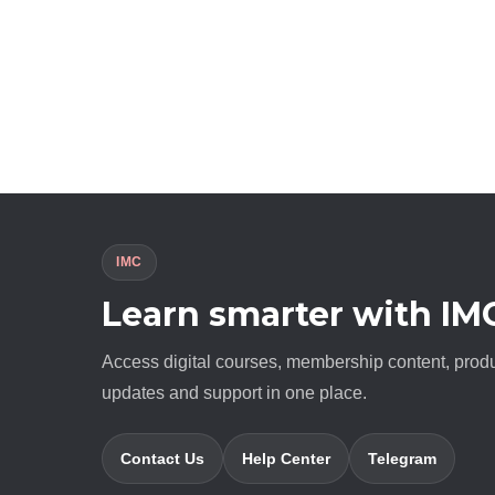
IMC
Learn smarter with IM
Access digital courses, membership content, prod
updates and support in one place.
Contact Us
Help Center
Telegram