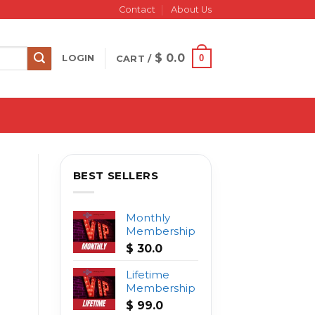
Contact
About Us
$
0.0
0
LOGIN
CART /
BEST SELLERS
Monthly
Membership
$
30.0
Lifetime
Membership
$
99.0