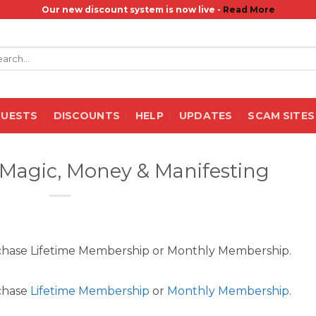
Our new discount system is now live -
Read More
rch
QUESTS
DISCOUNTS
HELP
UPDATES
SCAM SITES
– Magic, Money & Manifesting
rchase Lifetime Membership or Monthly Membership.
rchase
Lifetime Membership
or
Monthly Membership
.