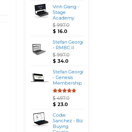
Vinh Giang -
Stage
Academy
$
997.0
Original
Current
$
16.0
price
price
was:
Stefan Georgi
is:
$ 997.0.
- RMBC II
$ 16.0.
$
997.0
Original
Current
$
34.0
price
price
was:
Stefan Georgi
is:
$ 997.0.
- Genesis
$ 34.0.
Membership
Rated
4.75
$
497.0
out of 5
Original
Current
$
23.0
price
price
was:
Codie
is:
$ 497.0.
Sanchez - Biz
$ 23.0.
Buying
Course