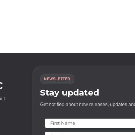
NEWSLETTER
C
Stay updated
uct
Get notified about new releases, updates and
First Name
Email