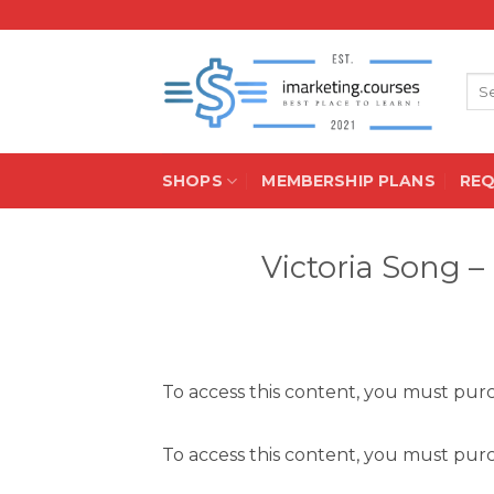
Skip
to
content
Sea
for:
SHOPS
MEMBERSHIP PLANS
RE
Victoria Song 
To access this content, you must pu
To access this content, you must pu