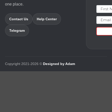
one place.
First N
Email
Contact Us
Help Center
Telegram
Copyright 2021-2026 ©
Designed by Adam