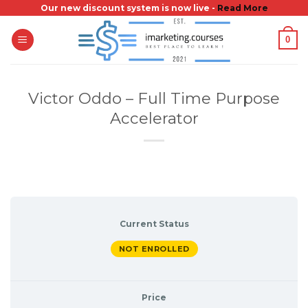
Skip
Our new discount system is now live -
Read More
to
0
content
Victor Oddo – Full Time Purpose
Accelerator
Current Status
NOT ENROLLED
Price