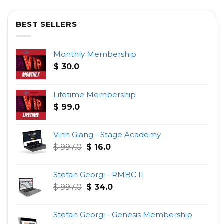
BEST SELLERS
Monthly Membership
$
30.0
Lifetime Membership
$
99.0
Vinh Giang - Stage Academy
Original
Current
$
997.0
$
16.0
price
price
was:
is:
Stefan Georgi - RMBC II
$ 997.0.
$ 16.0.
Original
Current
$
997.0
$
34.0
price
price
was:
is:
Stefan Georgi - Genesis Membership
$ 997.0.
$ 34.0.