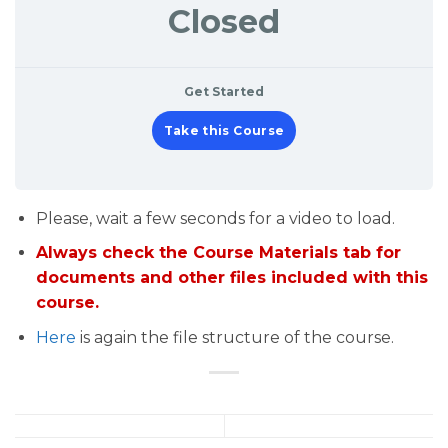
Closed
Get Started
Take this Course
Please, wait a few seconds for a video to load.
Always check the Course Materials tab for
documents and other files included with this
course.
Here
is again the file structure of the course.