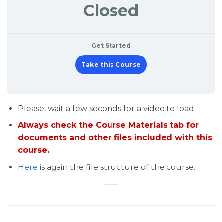
Closed
Get Started
Take this Course
Please, wait a few seconds for a video to load.
Always check the Course Materials tab for
documents and other files included with this
course.
Here
is again the file structure of the course.