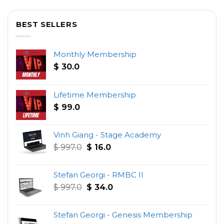
BEST SELLERS
Monthly Membership
$
30.0
Lifetime Membership
$
99.0
Vinh Giang - Stage Academy
Original
Current
$
997.0
$
16.0
price
price
was:
is:
Stefan Georgi - RMBC II
$ 997.0.
$ 16.0.
Original
Current
$
997.0
$
34.0
price
price
was:
is:
Stefan Georgi - Genesis Membership
$ 997.0.
$ 34.0.