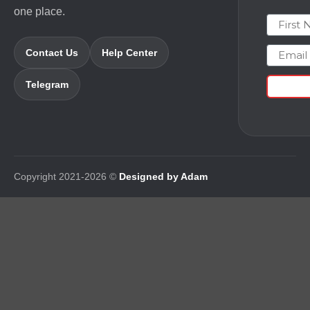
one place.
First N
Email
Contact Us
Help Center
Telegram
Copyright 2021-2026 ©
Designed by Adam