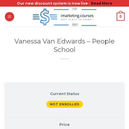
Skip
Our new discount system is now live -
Read More
to
0
content
Vanessa Van Edwards – People
School
Current Status
NOT ENROLLED
Price