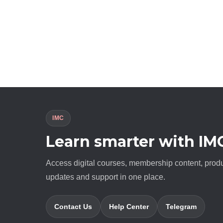
IMC
Learn smarter with IM
Access digital courses, membership content, prod
updates and support in one place.
Contact Us
Help Center
Telegram