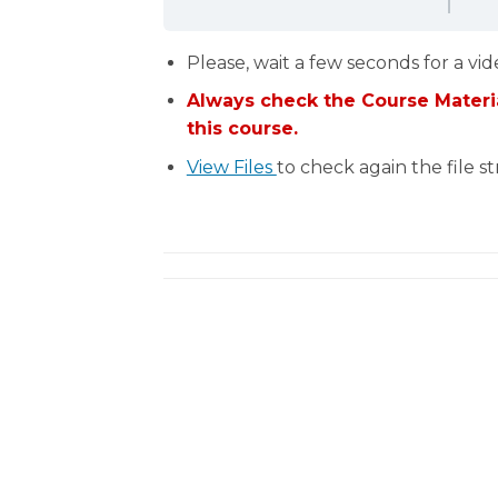
Please, wait a few seconds for a vid
Always check the Course Materia
this course.
View Files
to check again the file s