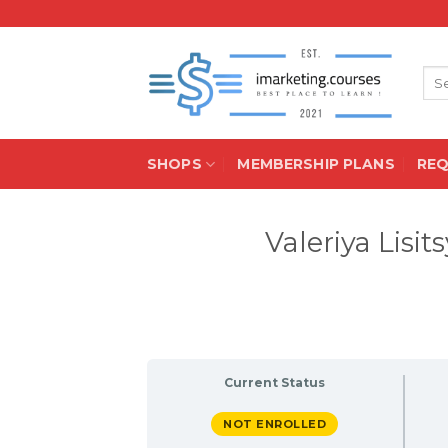
Skip
to
content
Sea
for:
SHOPS
MEMBERSHIP PLANS
RE
Valeriya Lis
Current Status
NOT ENROLLED