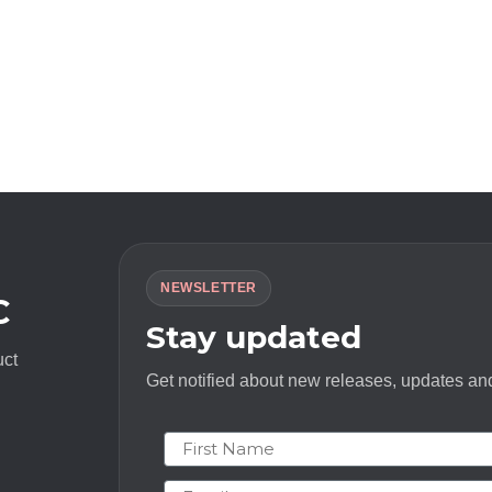
NEWSLETTER
C
Stay updated
uct
Get notified about new releases, updates and
First Name
Email