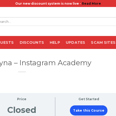
Our new discount system is now live -
Read More
rch
QUESTS
DISCOUNTS
HELP
UPDATES
SCAM SITES
itsyna – Instagram Academy
Price
Get Started
Closed
Take this Course