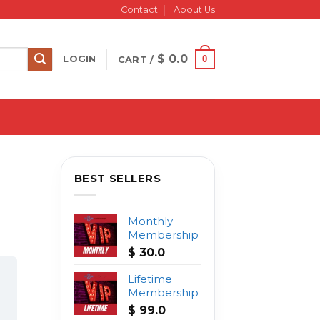
Contact
About Us
$
0.0
0
LOGIN
CART /
BEST SELLERS
Monthly
Membership
$
30.0
Lifetime
Membership
$
99.0