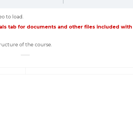
eo to load.
ls tab for documents and other files included with
tructure of the course.