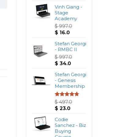
Vinh Giang -
Stage
Academy
$
997.0
Original
Current
$
16.0
price
price
was:
Stefan Georgi
is:
$ 997.0.
- RMBC II
$ 16.0.
$
997.0
Original
Current
$
34.0
price
price
was:
Stefan Georgi
is:
$ 997.0.
- Genesis
$ 34.0.
Membership
Rated
4.75
$
497.0
out of 5
Original
Current
$
23.0
price
price
was:
Codie
is:
$ 497.0.
Sanchez - Biz
$ 23.0.
Buying
Course