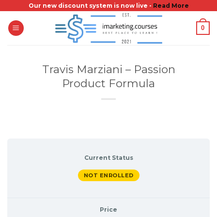
Skip
Our new discount system is now live -
Read More
to
0
content
Travis Marziani – Passion
Product Formula
Current Status
NOT ENROLLED
Price