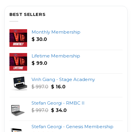
BEST SELLERS
Monthly Membership
$
30.0
Lifetime Membership
$
99.0
Vinh Giang - Stage Academy
Original
Current
$
997.0
$
16.0
price
price
was:
is:
Stefan Georgi - RMBC II
$ 997.0.
$ 16.0.
Original
Current
$
997.0
$
34.0
price
price
was:
is:
Stefan Georgi - Genesis Membership
$ 997.0.
$ 34.0.