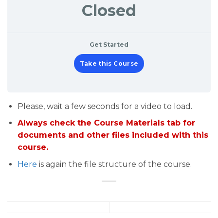
Closed
Get Started
Take this Course
Please, wait a few seconds for a video to load.
Always check the Course Materials tab for
documents and other files included with this
course.
Here
is again the file structure of the course.