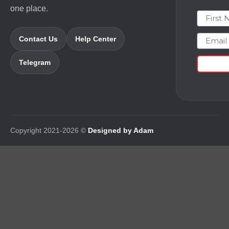
one place.
First N
Email
Contact Us
Help Center
Telegram
Copyright 2021-2026 ©
Designed by Adam