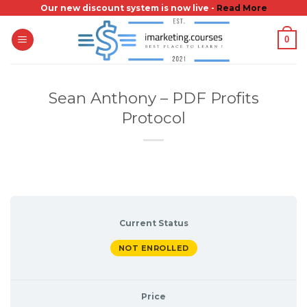
Skip
Our new discount system is now live -
Read More
to
0
content
Sean Anthony – PDF Profits
Protocol
Current Status
NOT ENROLLED
Price