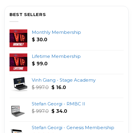
BEST SELLERS
Monthly Membership
$
30.0
Lifetime Membership
$
99.0
Vinh Giang - Stage Academy
Original
Current
$
997.0
$
16.0
price
price
was:
is:
Stefan Georgi - RMBC II
$ 997.0.
$ 16.0.
Original
Current
$
997.0
$
34.0
price
price
was:
is:
Stefan Georgi - Genesis Membership
$ 997.0.
$ 34.0.