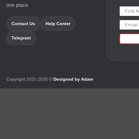
one place.
First N
Email
Contact Us
Help Center
Telegram
Copyright 2021-2026 ©
Designed by Adam