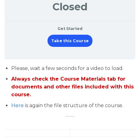
Closed
Get Started
Take this Course
Please, wait a few seconds for a video to load.
Always check the Course Materials tab for
documents and other files included with this
course.
Here
is again the file structure of the course.