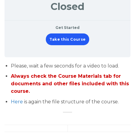
Closed
Get Started
Take this Course
Please, wait a few seconds for a video to load.
Always check the Course Materials tab for
documents and other files included with this
course.
Here
is again the file structure of the course.