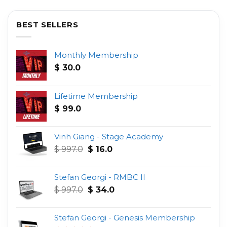
BEST SELLERS
Monthly Membership
$
30.0
Lifetime Membership
$
99.0
Vinh Giang - Stage Academy
Original
Current
$
997.0
$
16.0
price
price
was:
is:
Stefan Georgi - RMBC II
$ 997.0.
$ 16.0.
Original
Current
$
997.0
$
34.0
price
price
was:
is:
Stefan Georgi - Genesis Membership
$ 997.0.
$ 34.0.