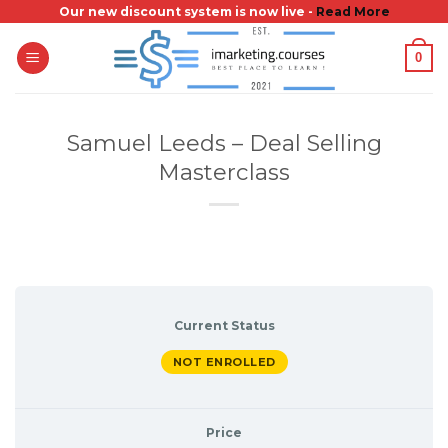
Skip
Our new discount system is now live -
Read More
to
0
content
Samuel Leeds – Deal Selling
Masterclass
Current Status
NOT ENROLLED
Price