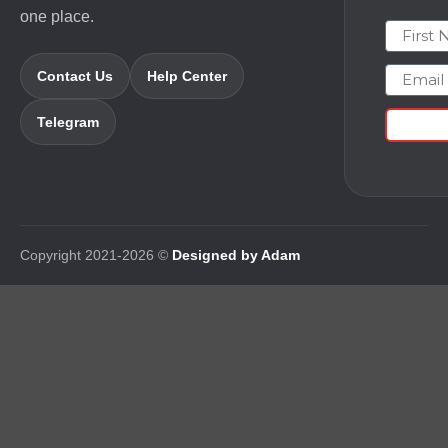
one place.
First N
Email
Contact Us
Help Center
Telegram
Copyright 2021-2026 ©
Designed by Adam