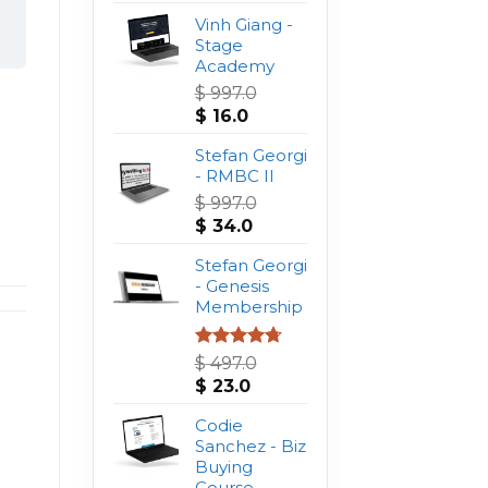
Vinh Giang -
Stage
Academy
$
997.0
Original
Current
$
16.0
price
price
was:
Stefan Georgi
is:
$ 997.0.
- RMBC II
$ 16.0.
$
997.0
Original
Current
$
34.0
price
price
was:
Stefan Georgi
is:
$ 997.0.
- Genesis
$ 34.0.
Membership
Rated
4.75
$
497.0
out of 5
Original
Current
$
23.0
price
price
was:
Codie
is:
$ 497.0.
Sanchez - Biz
$ 23.0.
Buying
Course