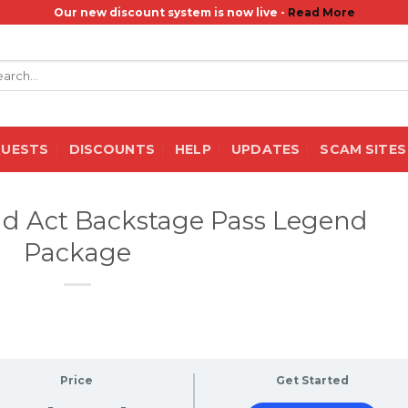
Our new discount system is now live -
Read More
rch
QUESTS
DISCOUNTS
HELP
UPDATES
SCAM SITES
nd Act Backstage Pass Legend
Package
Price
Get Started