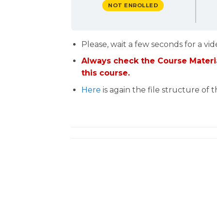
NOT ENROLLED
Please, wait a few seconds for a vid
Always check the Course Materia
this course.
Here
is again the file structure of 