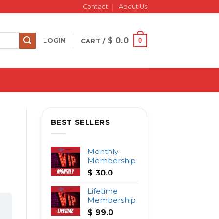
Contact
About Us
$
0.0
0
LOGIN
CART /
BEST SELLERS
Monthly
Membership
$
30.0
Lifetime
Membership
$
99.0