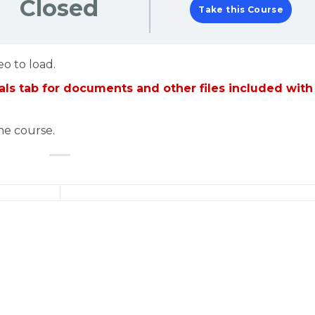
Closed
Take this Course
eo to load.
ls tab for documents and other files included with
the course.