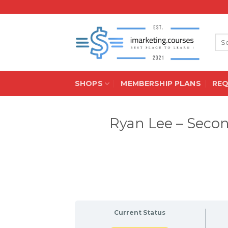
Skip
to
content
Sea
for:
SHOPS
MEMBERSHIP PLANS
RE
Ryan Lee – Seco
Current Status