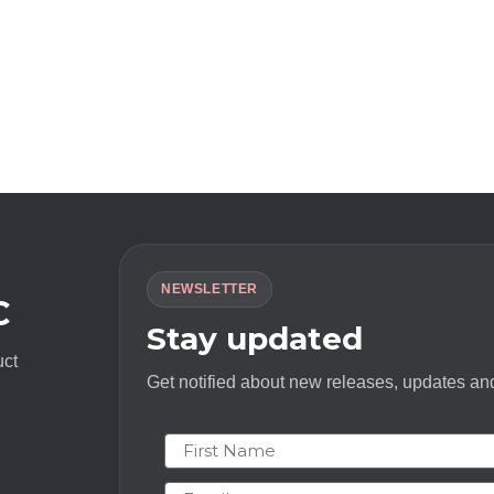
NEWSLETTER
C
Stay updated
uct
Get notified about new releases, updates and
First Name
Email