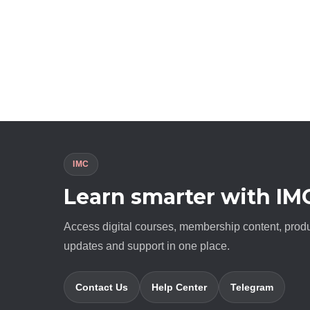
IMC
Learn smarter with IM
Access digital courses, membership content, prod
updates and support in one place.
Contact Us
Help Center
Telegram