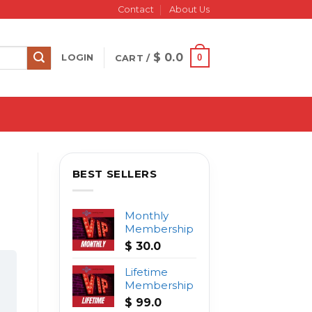
Contact
About Us
$
0.0
0
LOGIN
CART /
BEST SELLERS
Monthly
Membership
$
30.0
Lifetime
Membership
$
99.0