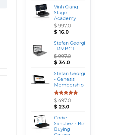
Vinh Giang -
Stage
Academy
$
997.0
Original
Current
$
16.0
price
price
was:
Stefan Georgi
is:
$ 997.0.
- RMBC II
$ 16.0.
$
997.0
Original
Current
$
34.0
price
price
was:
Stefan Georgi
is:
$ 997.0.
- Genesis
$ 34.0.
Membership
Rated
4.75
$
497.0
out of 5
Original
Current
$
23.0
price
price
was:
Codie
is:
$ 497.0.
Sanchez - Biz
$ 23.0.
Buying
Course