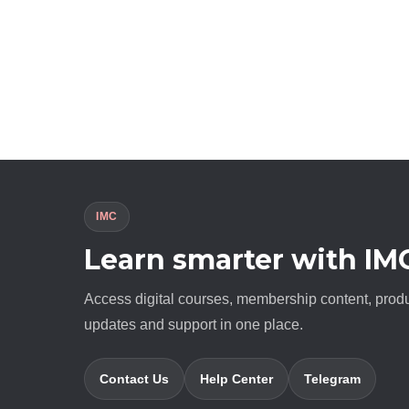
IMC
Learn smarter with IM
Access digital courses, membership content, prod
updates and support in one place.
Contact Us
Help Center
Telegram