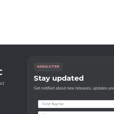
NEWSLETTER
C
Stay updated
uct
Get notified about new releases, updates and
First Name
Email