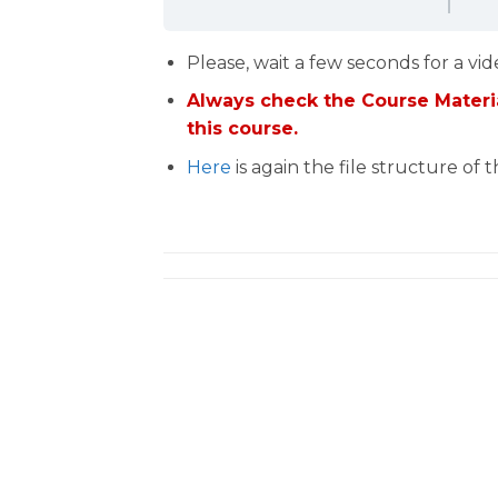
Please, wait a few seconds for a vid
Always check the Course Materia
this course.
Here
is again the file structure of 