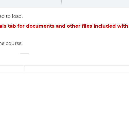
eo to load.
ls tab for documents and other files included with
the course.