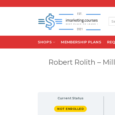
Skip
to
content
Sea
for:
SHOPS
MEMBERSHIP PLANS
RE
Robert Rolith – Mi
Current Status
NOT ENROLLED