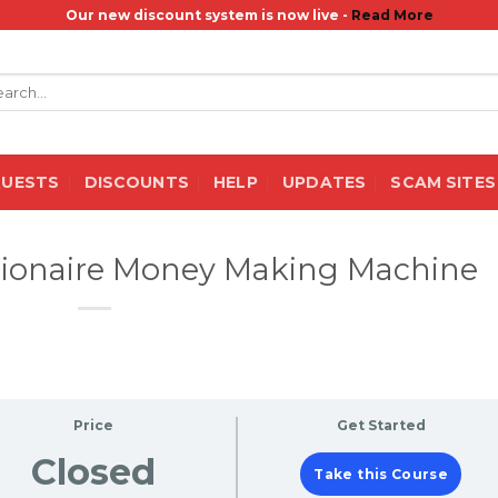
Our new discount system is now live -
Read More
rch
QUESTS
DISCOUNTS
HELP
UPDATES
SCAM SITES
llionaire Money Making Machine
Price
Get Started
Closed
Take this Course