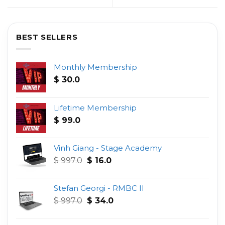
BEST SELLERS
Monthly Membership
$
30.0
Lifetime Membership
$
99.0
Vinh Giang - Stage Academy
Original
Current
$
997.0
$
16.0
price
price
was:
is:
Stefan Georgi - RMBC II
$ 997.0.
$ 16.0.
Original
Current
$
997.0
$
34.0
price
price
was:
is: