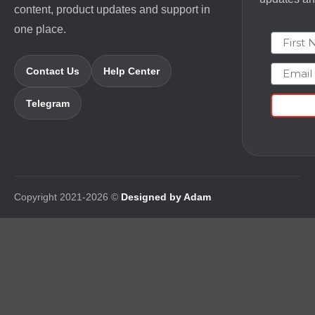
content, product updates and support in
one place.
First N
Email
Contact Us
Help Center
Telegram
Copyright 2021-2026 ©
Designed by Adam