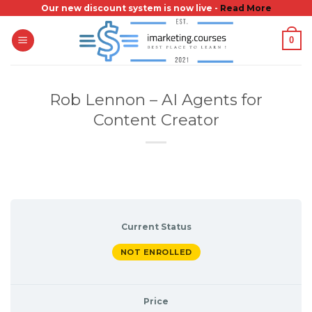
Skip
Our new discount system is now live -
Read More
to
0
content
Rob Lennon – AI Agents for
Content Creator
Current Status
NOT ENROLLED
Price