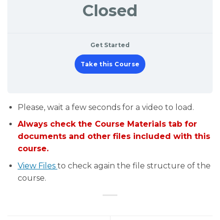
Closed
Get Started
Take this Course
Please, wait a few seconds for a video to load.
Always check the Course Materials tab for
documents and other files included with this
course.
View Files
to check again the file structure of the
course.