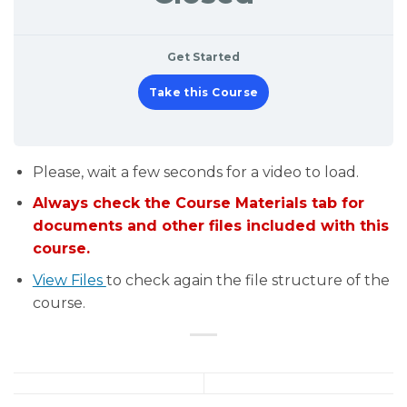
Get Started
Take this Course
Please, wait a few seconds for a video to load.
Always check the Course Materials tab for
documents and other files included with this
course.
View Files
to check again the file structure of the
course.