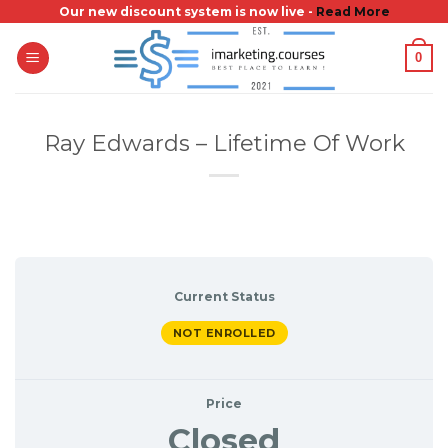
Skip
Our new discount system is now live -
Read More
to
0
content
Ray Edwards – Lifetime Of Work
Current Status
NOT ENROLLED
Price
Closed