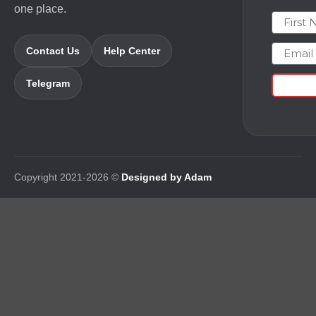
one place.
First N
Email
Contact Us
Help Center
Telegram
Copyright 2021-2026 ©
Designed by Adam