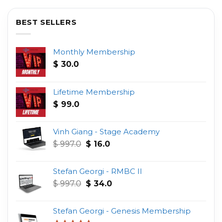
BEST SELLERS
Monthly Membership
$
30.0
Lifetime Membership
$
99.0
Vinh Giang - Stage Academy
Original
Current
$
997.0
$
16.0
price
price
was:
is:
Stefan Georgi - RMBC II
$ 997.0.
$ 16.0.
Original
Current
$
997.0
$
34.0
price
price
was:
is:
Stefan Georgi - Genesis Membership
$ 997.0.
$ 34.0.