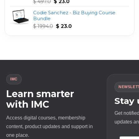
Original
Current
Rated
4.75
$
497.0
$
23.0
out of 5
price
price
Codie Sanchez - Biz Buying Course
was:
is:
Bundle
$ 497.0.
$ 23.0.
Original
Current
$
1994.0
$
23.0
price
price
was:
is:
$ 1994.0.
$ 23.0.
IMC
NEWSLET
Learn smarter
Stay
with IMC
Get notifie
Access digital courses, membership
updates and
content, product updates and support in
one place.
First N