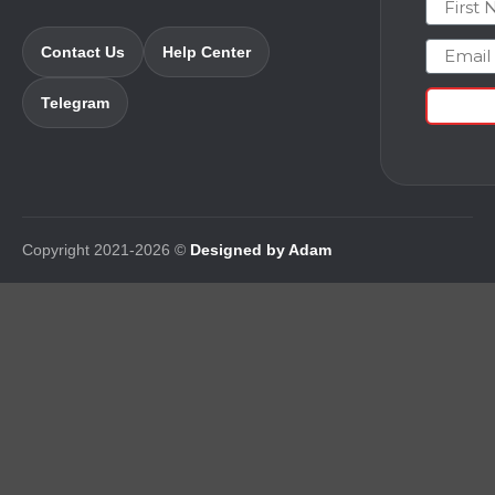
Email
Contact Us
Help Center
Telegram
Copyright 2021-2026 ©
Designed by Adam