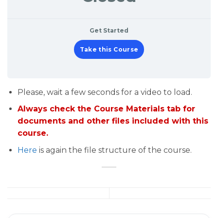
Get Started
Take this Course
Please, wait a few seconds for a video to load.
Always check the Course Materials tab for
documents and other files included with this
course.
Here
is again the file structure of the course.