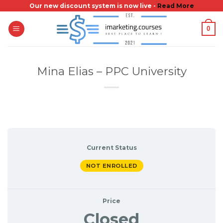
Skip
Our new discount system is now live -
Read More
to
0
content
Mina Elias – PPC University
Current Status
NOT ENROLLED
Price
Closed