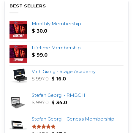
BEST SELLERS
Monthly Membership
$
30.0
Lifetime Membership
$
99.0
Vinh Giang - Stage Academy
Original
Current
$
997.0
$
16.0
price
price
was:
is:
Stefan Georgi - RMBC II
$ 997.0.
$ 16.0.
Original
Current
$
997.0
$
34.0
price
price
was:
is:
Stefan Georgi - Genesis Membership
$ 997.0.
$ 34.0.