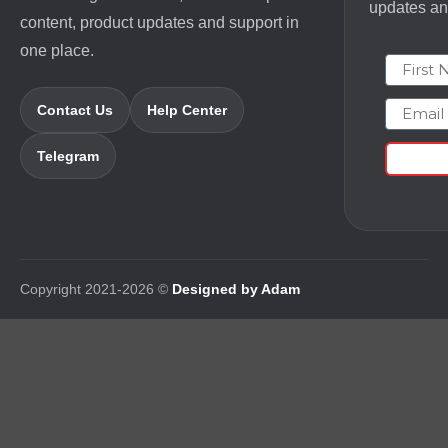
updates and
content, product updates and support in
one place.
First N
Email
Contact Us
Help Center
Telegram
Copyright 2021-2026 ©
Designed by Adam