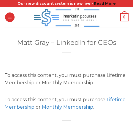
Skip
Our new discount system is now live -
Read More
to
0
content
Matt Gray – LinkedIn for CEOs
To access this content, you must purchase Lifetime
Membership or Monthly Membership.
To access this content, you must purchase
Lifetime
Membership
or
Monthly Membership
.