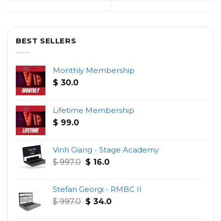
BEST SELLERS
Monthly Membership
$
30.0
Lifetime Membership
$
99.0
Vinh Giang - Stage Academy
Original
Current
$
997.0
$
16.0
price
price
was:
is:
Stefan Georgi - RMBC II
$ 997.0.
$ 16.0.
Original
Current
$
997.0
$
34.0
price
price
was:
is: