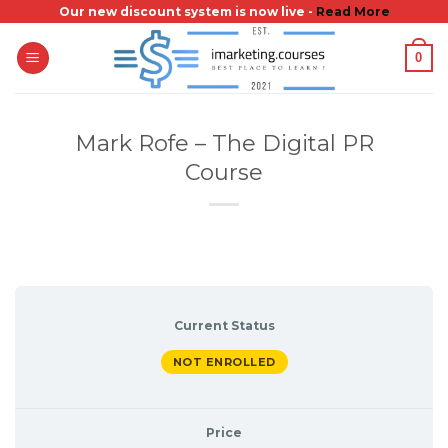
Skip
Our new discount system is now live -
Read More
to
0
content
Mark Rofe – The Digital PR
Course
Current Status
NOT ENROLLED
Price