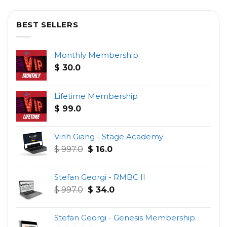
BEST SELLERS
Monthly Membership
$
30.0
Lifetime Membership
$
99.0
Vinh Giang - Stage Academy
Original
Current
$
997.0
$
16.0
price
price
was:
is:
Stefan Georgi - RMBC II
$ 997.0.
$ 16.0.
Original
Current
$
997.0
$
34.0
price
price
was:
is:
Stefan Georgi - Genesis Membership
$ 997.0.
$ 34.0.