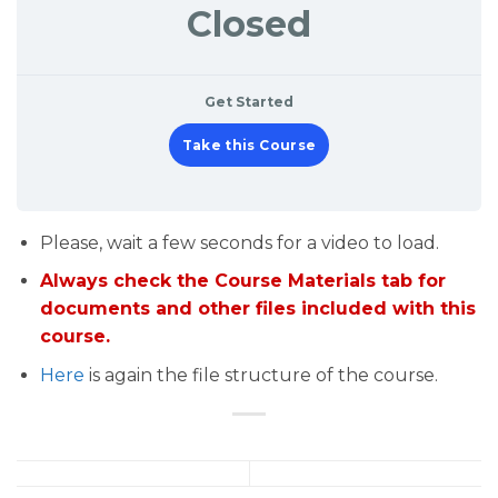
Closed
Get Started
Take this Course
Please, wait a few seconds for a video to load.
Always check the Course Materials tab for
documents and other files included with this
course.
Here
is again the file structure of the course.