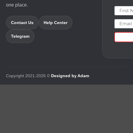
one place.
First N
Email
Contact Us
Help Center
Telegram
Copyright 2021-2026 ©
Designed by Adam