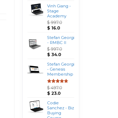
Vinh Giang -
Stage
Academy
$
997.0
Original
Current
$
16.0
price
price
was:
Stefan Georgi
is:
$ 997.0.
- RMBC II
$ 16.0.
$
997.0
Original
Current
$
34.0
price
price
was:
Stefan Georgi
is:
$ 997.0.
- Genesis
$ 34.0.
Membership
Rated
4.75
$
497.0
out of 5
Original
Current
$
23.0
price
price
was:
Codie
is:
$ 497.0.
Sanchez - Biz
$ 23.0.
Buying
Course