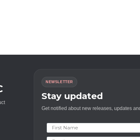
NEWSLETTER
C
Stay updated
uct
Get notified about new releases, updates and
First Name
Email