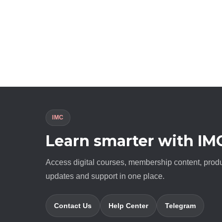
IMC
Learn smarter with IM
Access digital courses, membership content, prod
updates and support in one place.
Contact Us
Help Center
Telegram