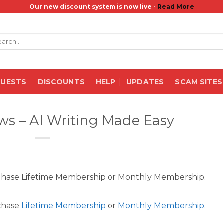
Our new discount system is now live -
Read More
rch
QUESTS
DISCOUNTS
HELP
UPDATES
SCAM SITES
s – AI Writing Made Easy
rchase Lifetime Membership or Monthly Membership.
rchase
Lifetime Membership
or
Monthly Membership
.