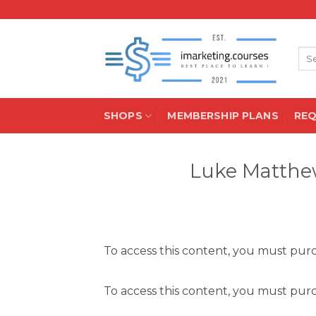
Skip
to
content
Sea
for:
SHOPS
MEMBERSHIP PLANS
RE
Luke Matthew
To access this content, you must pu
To access this content, you must pu