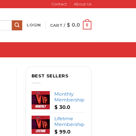
Contact
About Us
$
0.0
0
LOGIN
CART /
BEST SELLERS
Monthly
Membership
$
30.0
Lifetime
Membership
$
99.0