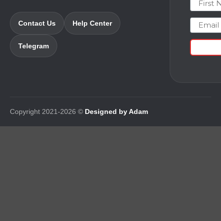
Email
Contact Us
Help Center
Telegram
Copyright 2021-2026 ©
Designed by Adam