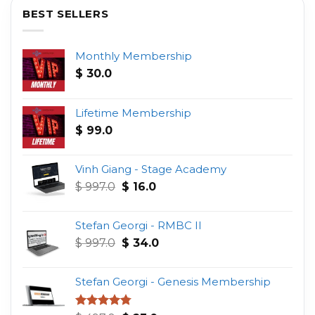
BEST SELLERS
Monthly Membership
$
30.0
Lifetime Membership
$
99.0
Vinh Giang - Stage Academy
Original
Current
$
997.0
$
16.0
price
price
was:
is:
Stefan Georgi - RMBC II
$ 997.0.
$ 16.0.
Original
Current
$
997.0
$
34.0
price
price
was:
is:
Stefan Georgi - Genesis Membership
$ 997.0.
$ 34.0.