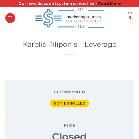
Skip
Our new discount system is now live -
Read More
to
0
content
Karolis Piliponis – Leverage
Current Status
NOT ENROLLED
Price
Closed