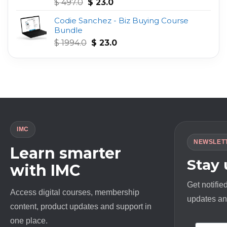
Original
Current
Rated
4.75
$
497.0
$
23.0
out of 5
price
price
Codie Sanchez - Biz Buying Course
was:
is:
Bundle
$ 497.0.
$ 23.0.
Original
Current
$
1994.0
$
23.0
price
price
was:
is:
$ 1994.0.
$ 23.0.
IMC
NEWSLET
Learn smarter
Stay
with IMC
Get notifie
Access digital courses, membership
updates and
content, product updates and support in
one place.
First N