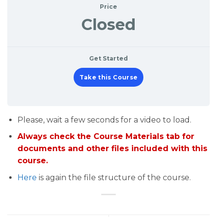
Price
Closed
Get Started
Take this Course
Please, wait a few seconds for a video to load.
Always check the Course Materials tab for
documents and other files included with this
course.
Here
is again the file structure of the course.