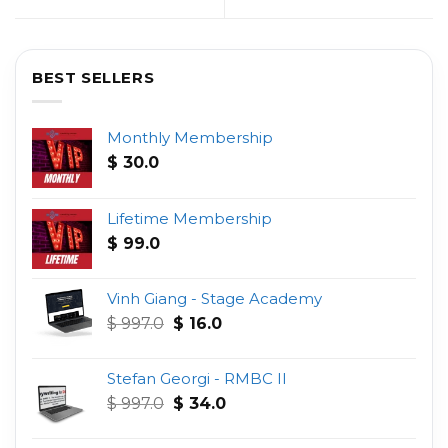
BEST SELLERS
Monthly Membership
$
30.0
Lifetime Membership
$
99.0
Vinh Giang - Stage Academy
Original
Current
$
997.0
$
16.0
price
price
was:
is:
Stefan Georgi - RMBC II
$ 997.0.
$ 16.0.
Original
Current
$
997.0
$
34.0
price
price
was:
is: