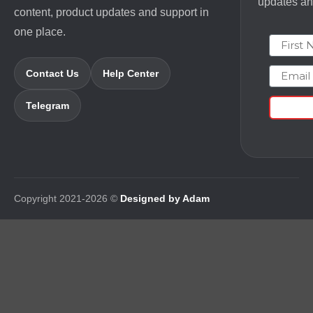
updates and
content, product updates and support in
one place.
First N
Email
Contact Us
Help Center
Telegram
Copyright 2021-2026 ©
Designed by Adam