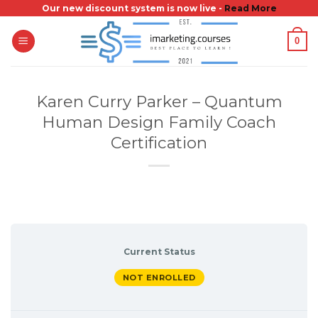
Skip
Our new discount system is now live -
Read More
to
0
content
Karen Curry Parker – Quantum
Human Design Family Coach
Certification
Current Status
NOT ENROLLED