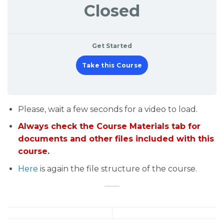
Closed
Get Started
Take this Course
Please, wait a few seconds for a video to load.
Always check the Course Materials tab for
documents and other files included with this
course.
Here
is again the file structure of the course.