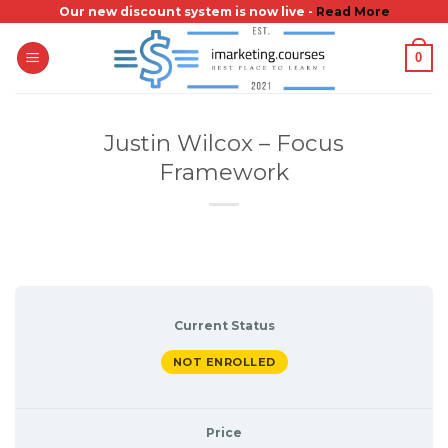
Skip
Our new discount system is now live -
Read More
to
0
content
Justin Wilcox – Focus
Framework
Current Status
NOT ENROLLED
Price