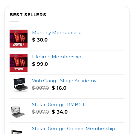
BEST SELLERS
Monthly Membership
$
30.0
Lifetime Membership
$
99.0
Vinh Giang - Stage Academy
Original
Current
$
997.0
$
16.0
price
price
was:
is:
Stefan Georgi - RMBC II
$ 997.0.
$ 16.0.
Original
Current
$
997.0
$
34.0
price
price
was:
is:
Stefan Georgi - Genesis Membership
$ 997.0.
$ 34.0.