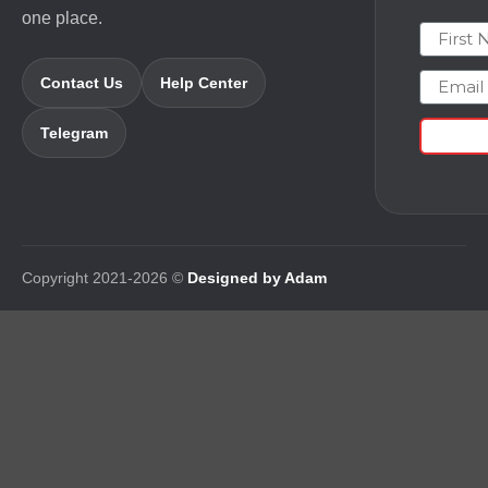
one place.
First N
Email
Contact Us
Help Center
Telegram
Copyright 2021-2026 ©
Designed by Adam