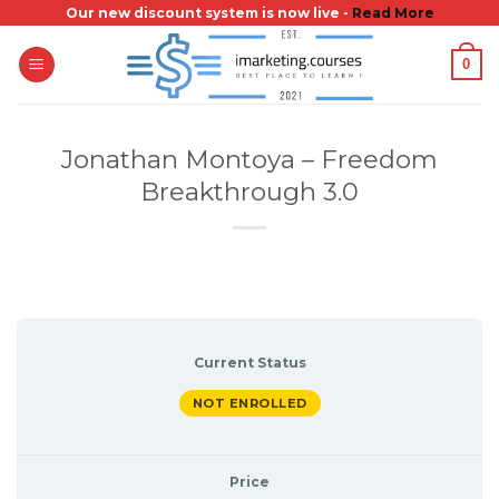
Skip
Our new discount system is now live -
Read More
to
0
content
Jonathan Montoya – Freedom
Breakthrough 3.0
Current Status
NOT ENROLLED
Price