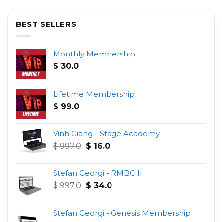
BEST SELLERS
Monthly Membership
$
30.0
Lifetime Membership
$
99.0
Vinh Giang - Stage Academy
Original
Current
$
997.0
$
16.0
price
price
was:
is:
Stefan Georgi - RMBC II
$ 997.0.
$ 16.0.
Original
Current
$
997.0
$
34.0
price
price
was:
is:
Stefan Georgi - Genesis Membership
$ 997.0.
$ 34.0.