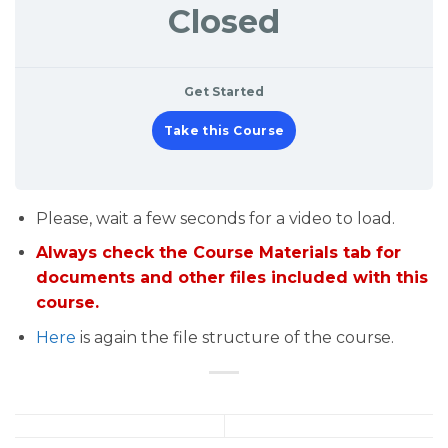
Closed
Get Started
Take this Course
Please, wait a few seconds for a video to load.
Always check the Course Materials tab for
documents and other files included with this
course.
Here
is again the file structure of the course.