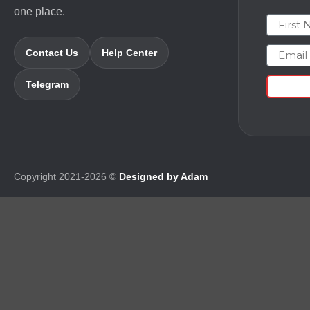
one place.
First N
Email
Contact Us
Help Center
Telegram
Copyright 2021-2026 ©
Designed by Adam