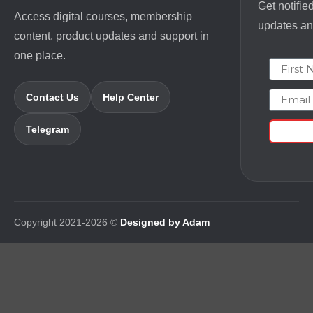
Get notifie
Access digital courses, membership
updates and
content, product updates and support in
one place.
First N
Email
Contact Us
Help Center
Telegram
Copyright 2021-2026 ©
Designed by Adam