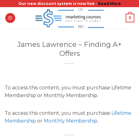
Skip
Our new discount system is now live -
Read More
to
0
content
James Lawrence – Finding A+
Offers
To access this content, you must purchase Lifetime
Membership or Monthly Membership.
To access this content, you must purchase
Lifetime
Membership
or
Monthly Membership
.