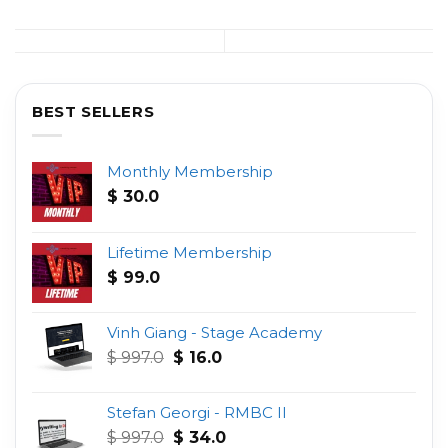
BEST SELLERS
Monthly Membership
$
30.0
Lifetime Membership
$
99.0
Vinh Giang - Stage Academy
Original
Current
$
997.0
$
16.0
price
price
was:
is:
Stefan Georgi - RMBC II
$ 997.0.
$ 16.0.
Original
Current
$
997.0
$
34.0