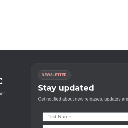
NEWSLETTER
C
Stay updated
uct
Get notified about new releases, updates and
First Name
Email