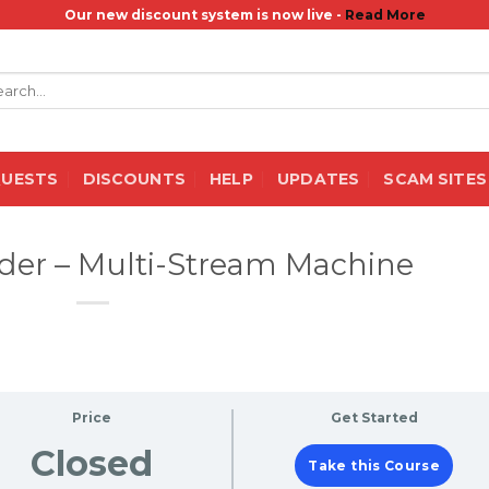
Our new discount system is now live -
Read More
rch
QUESTS
DISCOUNTS
HELP
UPDATES
SCAM SITES
der – Multi-Stream Machine
Price
Get Started
Closed
Take this Course