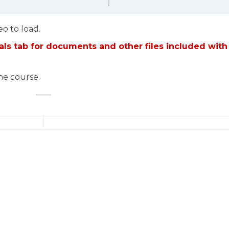
eo to load.
ls tab for documents and other files included with
the course.