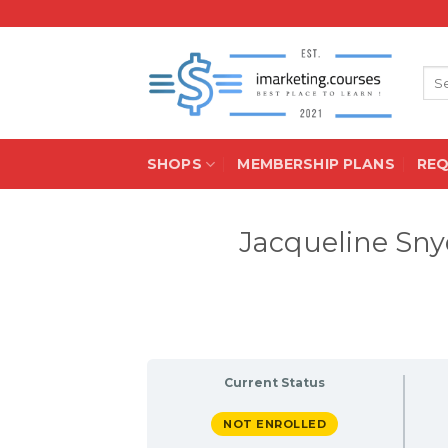
Skip
to
content
Sea
for:
SHOPS
MEMBERSHIP PLANS
RE
Jacqueline Sny
Current Status
NOT ENROLLED