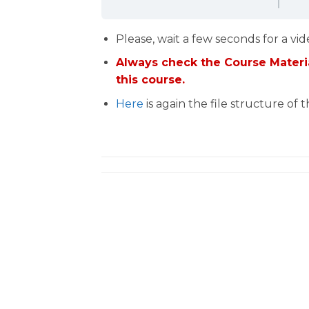
Please, wait a few seconds for a vid
Always check the Course Materia
this course.
Here
is again the file structure of 