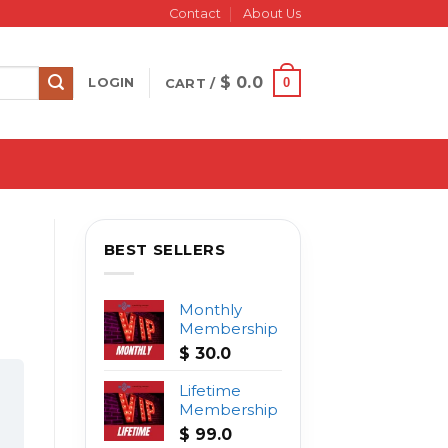
Contact
About Us
$
0.0
0
LOGIN
CART /
BEST SELLERS
Monthly
Membership
$
30.0
Lifetime
Membership
$
99.0