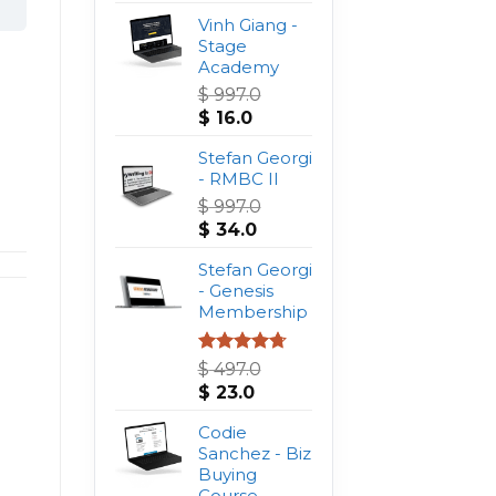
Vinh Giang -
Stage
Academy
$
997.0
Original
Current
$
16.0
price
price
was:
Stefan Georgi
is:
$ 997.0.
- RMBC II
$ 16.0.
$
997.0
Original
Current
$
34.0
price
price
was:
Stefan Georgi
is:
$ 997.0.
- Genesis
$ 34.0.
Membership
Rated
4.75
$
497.0
out of 5
Original
Current
$
23.0
price
price
was:
Codie
is:
$ 497.0.
Sanchez - Biz
$ 23.0.
Buying
Course