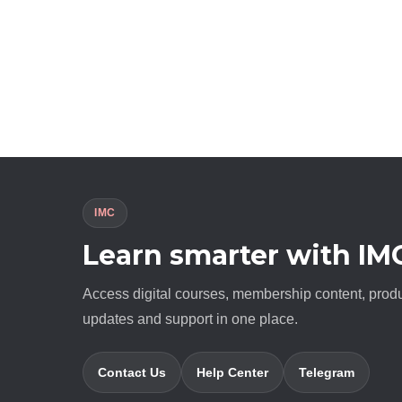
IMC
Learn smarter with IM
Access digital courses, membership content, prod
updates and support in one place.
Contact Us
Help Center
Telegram