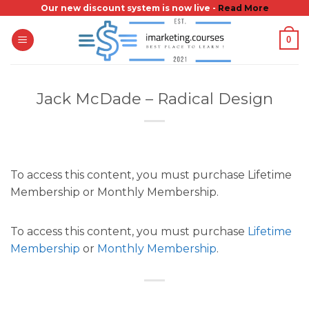
Skip
Our new discount system is now live -
Read More
to
0
content
Jack McDade – Radical Design
To access this content, you must purchase Lifetime
Membership or Monthly Membership.
To access this content, you must purchase
Lifetime
Membership
or
Monthly Membership
.