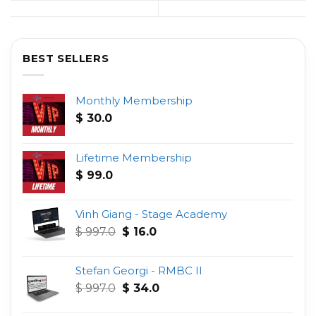
BEST SELLERS
Monthly Membership
$
30.0
Lifetime Membership
$
99.0
Vinh Giang - Stage Academy
Original
Current
$
997.0
$
16.0
price
price
was:
is:
Stefan Georgi - RMBC II
$ 997.0.
$ 16.0.
Original
Current
$
997.0
$
34.0
price
price
was:
is: