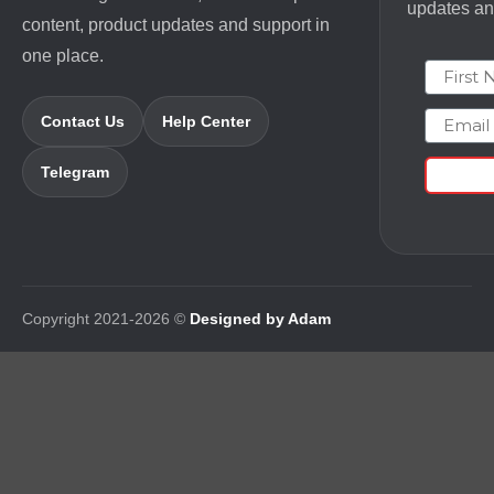
updates and
content, product updates and support in
one place.
First N
Email
Contact Us
Help Center
Telegram
Copyright 2021-2026 ©
Designed by Adam