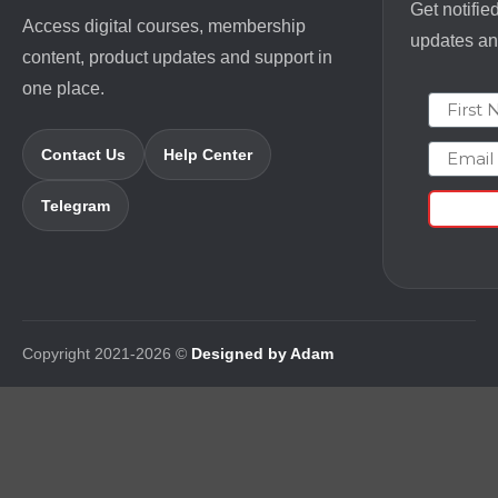
Get notifie
Access digital courses, membership
updates and
content, product updates and support in
one place.
First N
Email
Contact Us
Help Center
Telegram
Copyright 2021-2026 ©
Designed by Adam