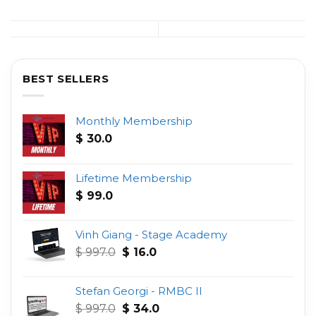
BEST SELLERS
Monthly Membership
$
30.0
Lifetime Membership
$
99.0
Vinh Giang - Stage Academy
Original
Current
$
997.0
$
16.0
price
price
was:
is:
Stefan Georgi - RMBC II
$ 997.0.
$ 16.0.
Original
Current
$
997.0
$
34.0