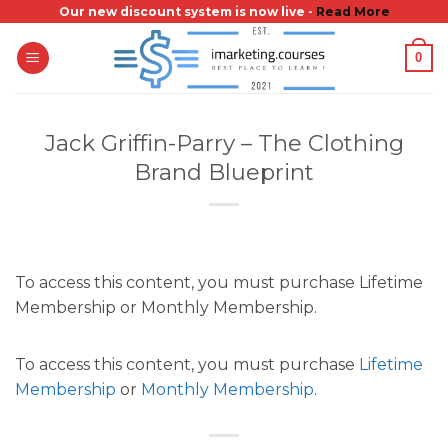
Skip
Our new discount system is now live -
Read More
to
0
content
Jack Griffin-Parry – The Clothing
Brand Blueprint
To access this content, you must purchase Lifetime
Membership or Monthly Membership.
To access this content, you must purchase
Lifetime
Membership
or
Monthly Membership
.