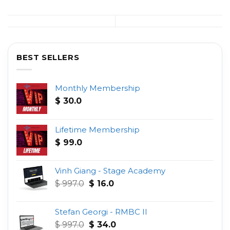
BEST SELLERS
Monthly Membership
$
30.0
Lifetime Membership
$
99.0
Vinh Giang - Stage Academy
Original
Current
$
997.0
$
16.0
price
price
was:
is:
Stefan Georgi - RMBC II
$ 997.0.
$ 16.0.
Original
Current
$
997.0
$
34.0