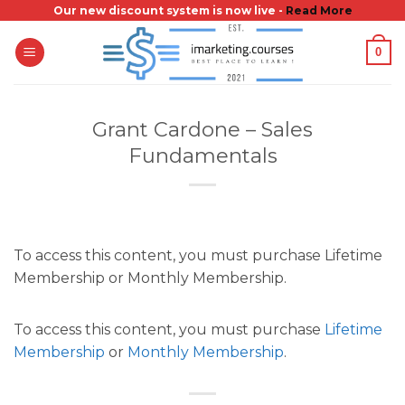
Skip
Our new discount system is now live -
Read More
to
0
content
Grant Cardone – Sales
Fundamentals
To access this content, you must purchase Lifetime
Membership or Monthly Membership.
To access this content, you must purchase
Lifetime
Membership
or
Monthly Membership
.