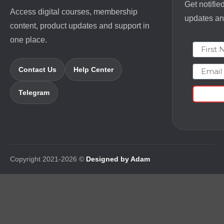
Get notifie
Access digital courses, membership
updates and
content, product updates and support in
one place.
First N
Email
Contact Us
Help Center
Telegram
Copyright 2021-2026 ©
Designed by Adam