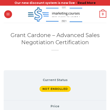
Skip
Our new discount system is now live -
Read More
to
0
content
Grant Cardone – Advanced Sales
Negotiation Certification
Current Status
NOT ENROLLED
Price