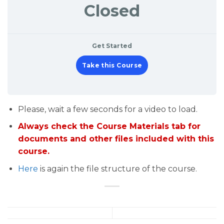
Closed
Get Started
Take this Course
Please, wait a few seconds for a video to load.
Always check the Course Materials tab for
documents and other files included with this
course.
Here
is again the file structure of the course.