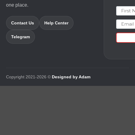
one place.
First N
Email
Contact Us
Help Center
Telegram
Copyright 2021-2026 ©
Designed by Adam