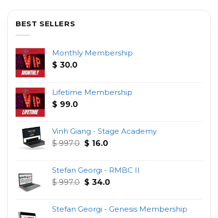
BEST SELLERS
Monthly Membership
$
30.0
Lifetime Membership
$
99.0
Vinh Giang - Stage Academy
Original
Current
$
997.0
$
16.0
price
price
was:
is:
Stefan Georgi - RMBC II
$ 997.0.
$ 16.0.
Original
Current
$
997.0
$
34.0
price
price
was:
is:
Stefan Georgi - Genesis Membership
$ 997.0.
$ 34.0.