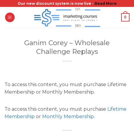
Skip
Our new discount system is now live -
Read More
to
0
content
Ganim Corey – Wholesale
Challenge Replays
To access this content, you must purchase Lifetime
Membership or Monthly Membership.
To access this content, you must purchase
Lifetime
Membership
or
Monthly Membership
.