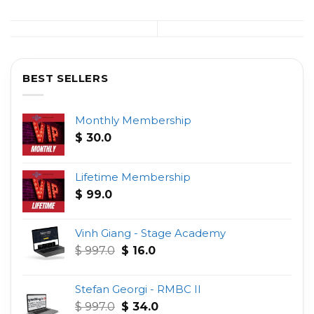
BEST SELLERS
Monthly Membership
$
30.0
Lifetime Membership
$
99.0
Vinh Giang - Stage Academy
Original
Current
$
997.0
$
16.0
price
price
was:
is:
Stefan Georgi - RMBC II
$ 997.0.
$ 16.0.
Original
Current
$
997.0
$
34.0