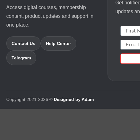
Get notifie
Access digital courses, membership
updates and
content, product updates and support in
one place.
First N
Email
Contact Us
Help Center
Telegram
Copyright 2021-2026 ©
Designed by Adam