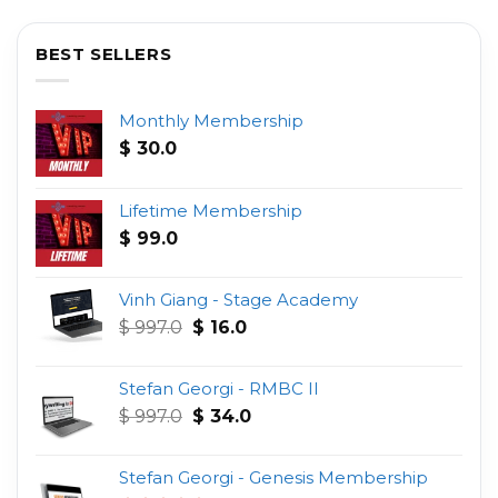
BEST SELLERS
Monthly Membership
$
30.0
Lifetime Membership
$
99.0
Vinh Giang - Stage Academy
Original
Current
$
997.0
$
16.0
price
price
was:
is:
Stefan Georgi - RMBC II
$ 997.0.
$ 16.0.
Original
Current
$
997.0
$
34.0
price
price
was:
is:
Stefan Georgi - Genesis Membership
$ 997.0.
$ 34.0.