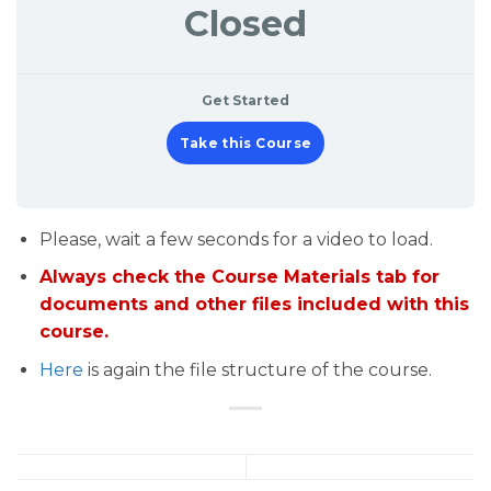
Closed
Get Started
Take this Course
Please, wait a few seconds for a video to load.
Always check the Course Materials tab for
documents and other files included with this
course.
Here
is again the file structure of the course.