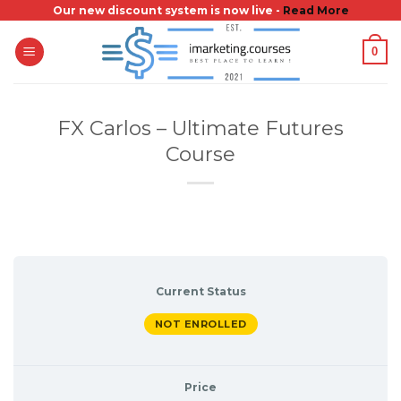
Skip
Our new discount system is now live -
Read More
to
0
content
FX Carlos – Ultimate Futures
Course
Current Status
NOT ENROLLED
Price