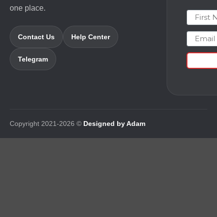
one place.
First N
Email
Contact Us
Help Center
Telegram
Copyright 2021-2026 ©
Designed by Adam