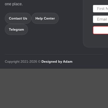
one place.
First N
Email
Contact Us
Help Center
Telegram
Copyright 2021-2026 ©
Designed by Adam