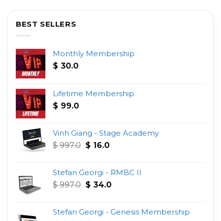
BEST SELLERS
Monthly Membership
$
30.0
Lifetime Membership
$
99.0
Vinh Giang - Stage Academy
Original
Current
$
997.0
$
16.0
price
price
was:
is:
Stefan Georgi - RMBC II
$ 997.0.
$ 16.0.
Original
Current
$
997.0
$
34.0
price
price
was:
is:
Stefan Georgi - Genesis Membership
$ 997.0.
$ 34.0.