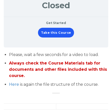
Closed
Get Started
Take this Course
Please, wait a few seconds for a video to load.
Always check the Course Materials tab for
documents and other files included with this
course.
Here
is again the file structure of the course.