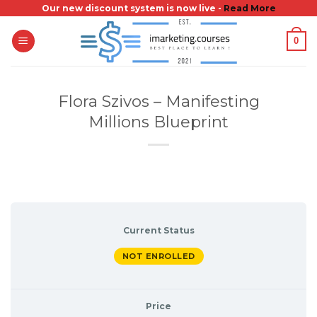
Skip
Our new discount system is now live -
Read More
to
0
content
Flora Szivos – Manifesting
Millions Blueprint
Current Status
NOT ENROLLED
Price