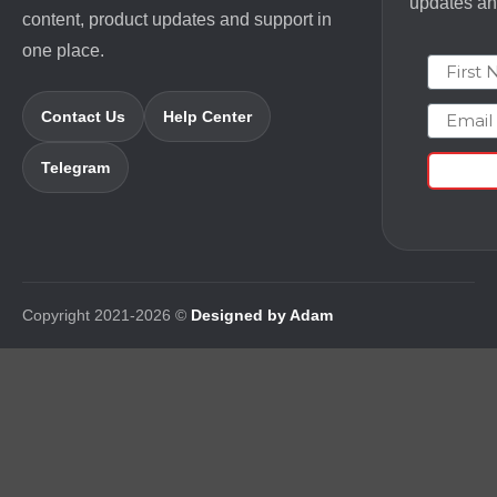
updates and
content, product updates and support in
one place.
First N
Email
Contact Us
Help Center
Telegram
Copyright 2021-2026 ©
Designed by Adam