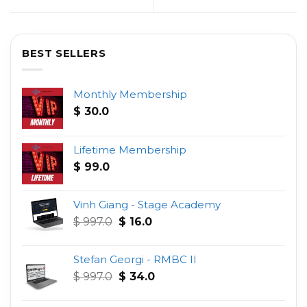
BEST SELLERS
Monthly Membership
$
30.0
Lifetime Membership
$
99.0
Vinh Giang - Stage Academy
Original
Current
$
997.0
$
16.0
price
price
was:
is:
Stefan Georgi - RMBC II
$ 997.0.
$ 16.0.
Original
Current
$
997.0
$
34.0
price
price
was:
is: