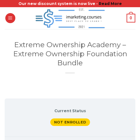
Skip
Our new discount system is now live -
Read More
to
0
content
Extreme Ownership Academy –
Extreme Ownership Foundation
Bundle
Current Status
NOT ENROLLED