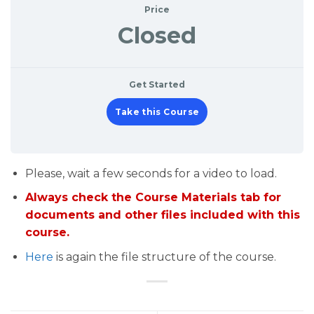
Price
Closed
Get Started
Take this Course
Please, wait a few seconds for a video to load.
Always check the Course Materials tab for
documents and other files included with this
course.
Here
is again the file structure of the course.