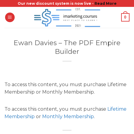
Skip
Our new discount system is now live -
Read More
to
0
content
Ewan Davies – The PDF Empire
Builder
To access this content, you must purchase Lifetime
Membership or Monthly Membership.
To access this content, you must purchase
Lifetime
Membership
or
Monthly Membership
.