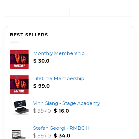
BEST SELLERS
Monthly Membership
$
30.0
Lifetime Membership
$
99.0
Vinh Giang - Stage Academy
Original
Current
$
997.0
$
16.0
price
price
was:
is:
Stefan Georgi - RMBC II
$ 997.0.
$ 16.0.
Original
Current
$
997.0
$
34.0