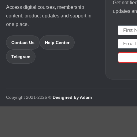
Get notifie
Access digital courses, membership
updates and
content, product updates and support in
one place.
First N
Email
Contact Us
Help Center
Telegram
Copyright 2021-2026 ©
Designed by Adam