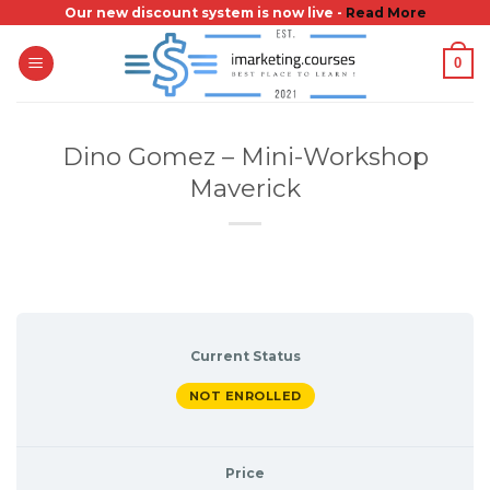
Skip
Our new discount system is now live -
Read More
to
0
content
Dino Gomez – Mini-Workshop
Maverick
Current Status
NOT ENROLLED
Price