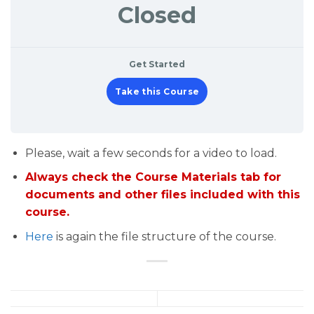
Closed
Get Started
Take this Course
Please, wait a few seconds for a video to load.
Always check the Course Materials tab for
documents and other files included with this
course.
Here
is again the file structure of the course.