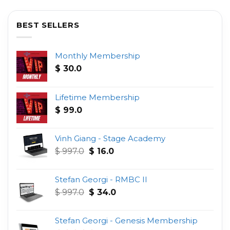
BEST SELLERS
Monthly Membership
$
30.0
Lifetime Membership
$
99.0
Vinh Giang - Stage Academy
Original
Current
$
997.0
$
16.0
price
price
was:
is:
Stefan Georgi - RMBC II
$ 997.0.
$ 16.0.
Original
Current
$
997.0
$
34.0
price
price
was:
is:
Stefan Georgi - Genesis Membership
$ 997.0.
$ 34.0.