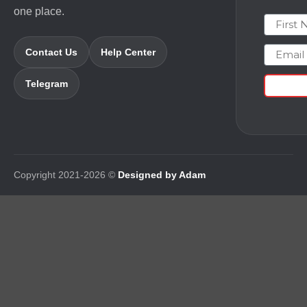
one place.
First N
Email
Contact Us
Help Center
Telegram
Copyright 2021-2026 ©
Designed by Adam