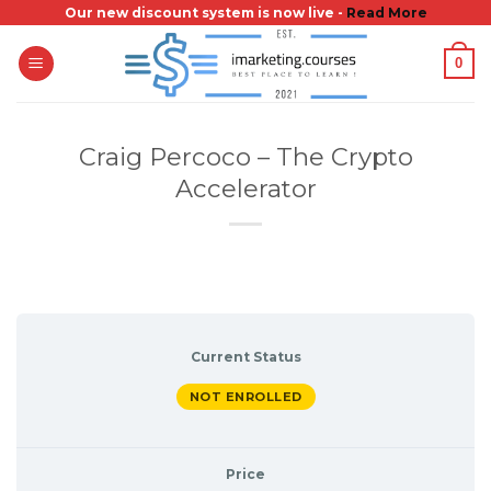
Skip
Our new discount system is now live -
Read More
to
0
content
Craig Percoco – The Crypto
Accelerator
Current Status
NOT ENROLLED
Price