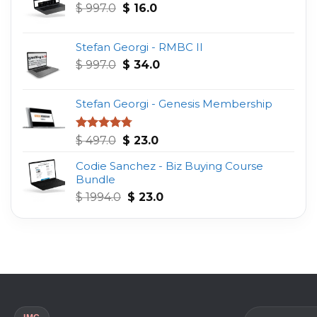
Original
Current
$
997.0
$
16.0
price
price
was:
is:
Stefan Georgi - RMBC II
$ 997.0.
$ 16.0.
Original
Current
$
997.0
$
34.0
price
price
was:
is:
Stefan Georgi - Genesis Membership
$ 997.0.
$ 34.0.
Original
Current
Rated
4.75
$
497.0
$
23.0
out of 5
price
price
Codie Sanchez - Biz Buying Course
was:
is:
Bundle
$ 497.0.
$ 23.0.
Original
Current
$
1994.0
$
23.0
price
price
was:
is:
$ 1994.0.
$ 23.0.