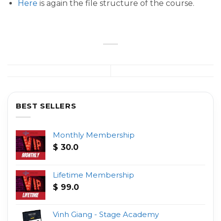
Here
is again the file structure of the course.
BEST SELLERS
Monthly Membership
$
30.0
Lifetime Membership
$
99.0
Vinh Giang - Stage Academy