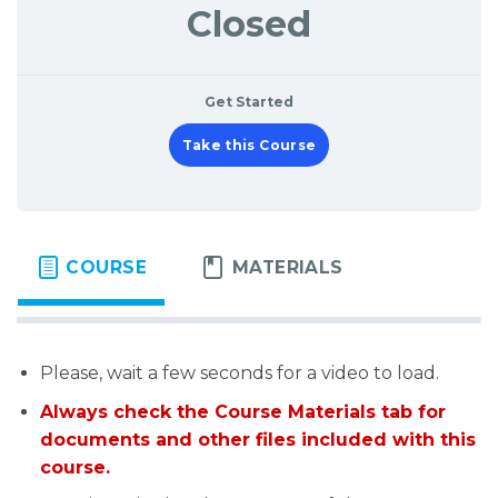
Closed
Get Started
Take this Course
COURSE
MATERIALS
Please, wait a few seconds for a video to load.
Always check the Course Materials tab for
documents and other files included with this
course.