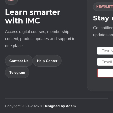
IMC
NEWSLET
Learn smarter
Stay
with IMC
Get notifie
Access digital courses, membership
updates and
content, product updates and support in
one place.
First N
Email
Contact Us
Help Center
Telegram
Copyright 2021-2026 ©
Designed by Adam