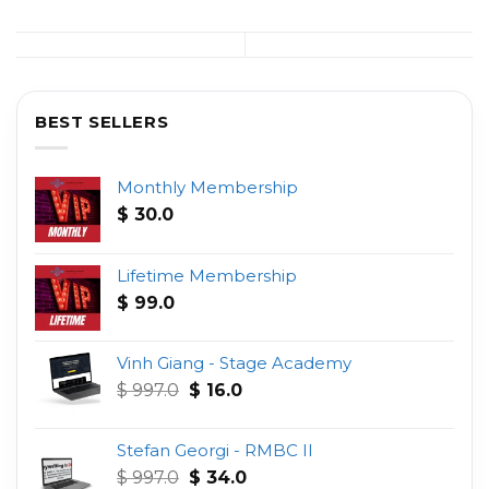
BEST SELLERS
Monthly Membership
$
30.0
Lifetime Membership
$
99.0
Vinh Giang - Stage Academy
Original
Current
$
997.0
$
16.0
price
price
was:
is:
Stefan Georgi - RMBC II
$ 997.0.
$ 16.0.
Original
Current
$
997.0
$
34.0