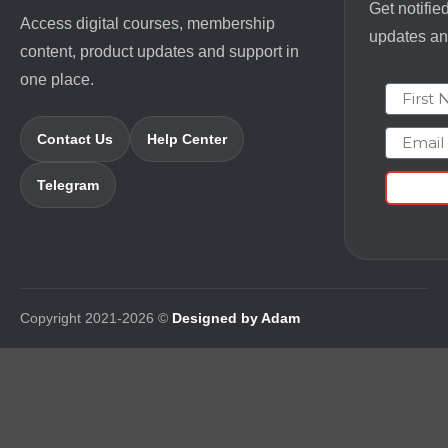
Get notifie
Access digital courses, membership
updates and
content, product updates and support in
one place.
First N
Email
Contact Us
Help Center
Telegram
Copyright 2021-2026 ©
Designed by Adam