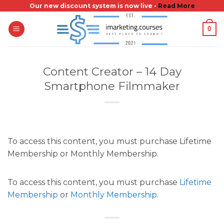
Skip
Our new discount system is now live -
Read More
to
0
content
Content Creator – 14 Day
Smartphone Filmmaker
To access this content, you must purchase Lifetime
Membership or Monthly Membership.
To access this content, you must purchase
Lifetime
Membership
or
Monthly Membership
.