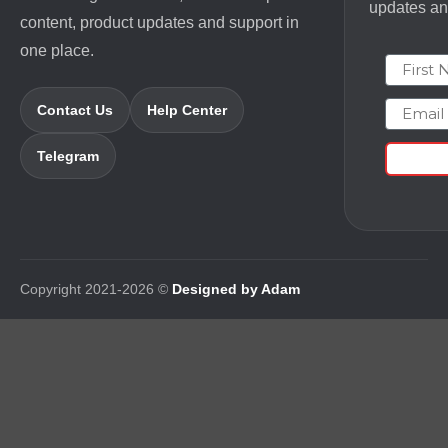
updates and
content, product updates and support in
one place.
First N
Email
Contact Us
Help Center
Telegram
Copyright 2021-2026 ©
Designed by Adam