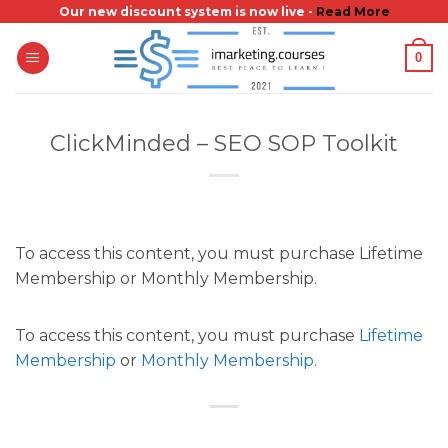
Skip
Our new discount system is now live -
Read More
to
0
content
ClickMinded – SEO SOP Toolkit
To access this content, you must purchase Lifetime
Membership or Monthly Membership.
To access this content, you must purchase
Lifetime
Membership
or
Monthly Membership
.