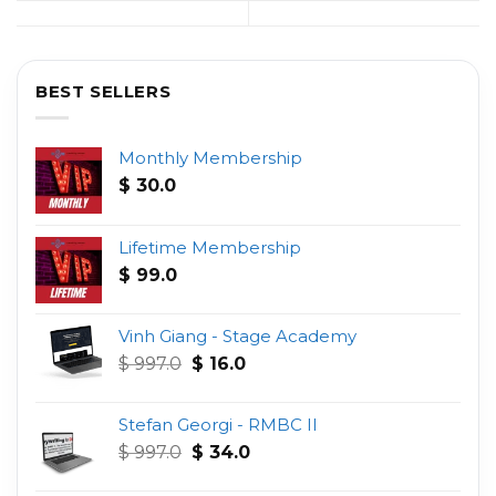
BEST SELLERS
Monthly Membership
$
30.0
Lifetime Membership
$
99.0
Vinh Giang - Stage Academy
Original
Current
$
997.0
$
16.0
price
price
was:
is:
Stefan Georgi - RMBC II
$ 997.0.
$ 16.0.
Original
Current
$
997.0
$
34.0
price
price
was:
is: