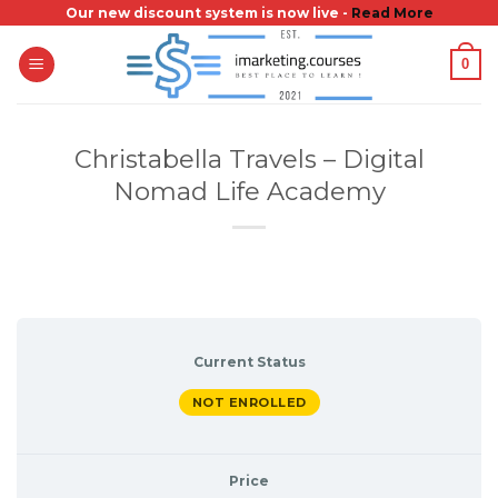
Skip
Our new discount system is now live -
Read More
to
0
content
Christabella Travels – Digital
Nomad Life Academy
Current Status
NOT ENROLLED
Price