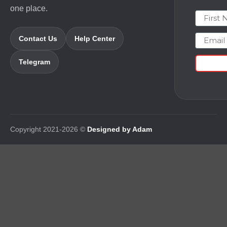
one place.
First N
Email
Contact Us
Help Center
Telegram
Copyright 2021-2026 ©
Designed by Adam