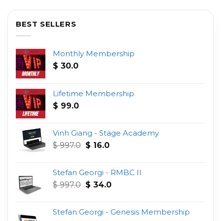
BEST SELLERS
Monthly Membership
$
30.0
Lifetime Membership
$
99.0
Vinh Giang - Stage Academy
Original
Current
$
997.0
$
16.0
price
price
was:
is:
Stefan Georgi - RMBC II
$ 997.0.
$ 16.0.
Original
Current
$
997.0
$
34.0
price
price
was:
is:
Stefan Georgi - Genesis Membership
$ 997.0.
$ 34.0.