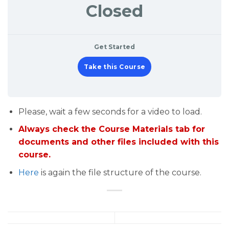
Closed
Get Started
Take this Course
Please, wait a few seconds for a video to load.
Always check the Course Materials tab for
documents and other files included with this
course.
Here
is again the file structure of the course.