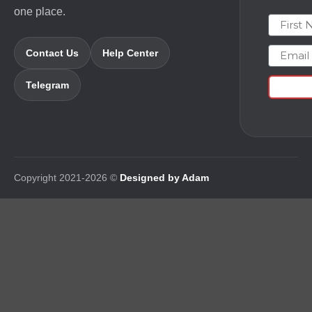
one place.
First N
Email
Contact Us
Help Center
Telegram
Copyright 2021-2026 ©
Designed by Adam