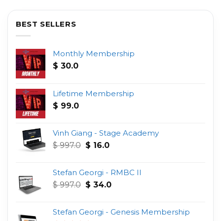
BEST SELLERS
Monthly Membership
$
30.0
Lifetime Membership
$
99.0
Vinh Giang - Stage Academy
Original
Current
$
997.0
$
16.0
price
price
was:
is:
Stefan Georgi - RMBC II
$ 997.0.
$ 16.0.
Original
Current
$
997.0
$
34.0
price
price
was:
is:
Stefan Georgi - Genesis Membership
$ 997.0.
$ 34.0.