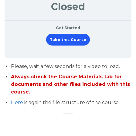
Closed
Get Started
Take this Course
Please, wait a few seconds for a video to load.
Always check the Course Materials tab for
documents and other files included with this
course.
Here
is again the file structure of the course.