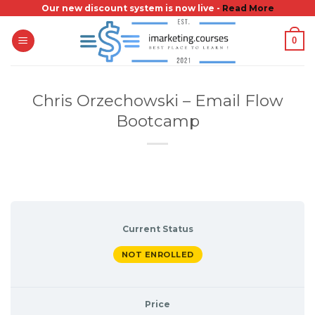
Skip
Our new discount system is now live -
Read More
to
0
content
Chris Orzechowski – Email Flow
Bootcamp
Current Status
NOT ENROLLED
Price