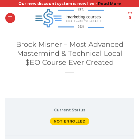
Skip
Our new discount system is now live -
Read More
to
0
content
Brock Misner – Most Advanced
Mastermind & Technical Local
$EO Course Ever Created
Current Status
NOT ENROLLED