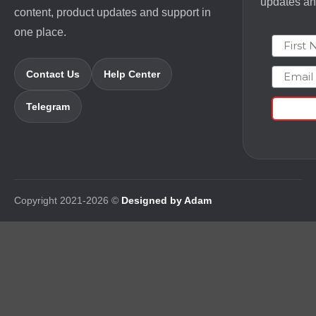
updates and
content, product updates and support in
one place.
First N
Email
Contact Us
Help Center
Telegram
Copyright 2021-2026 ©
Designed by Adam