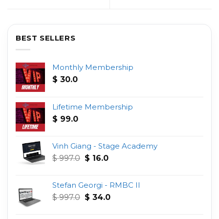
BEST SELLERS
Monthly Membership
$
30.0
Lifetime Membership
$
99.0
Vinh Giang - Stage Academy
Original
Current
$
997.0
$
16.0
price
price
was:
is:
Stefan Georgi - RMBC II
$ 997.0.
$ 16.0.
Original
Current
$
997.0
$
34.0
price
price
was:
is: