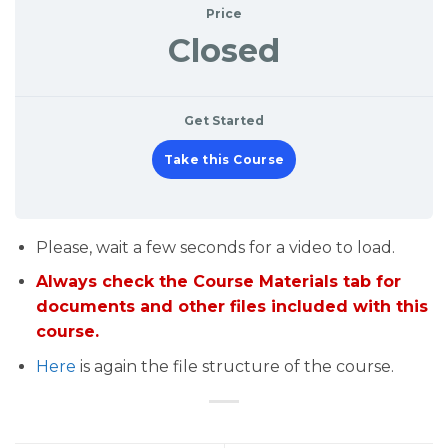
Price
Closed
Get Started
Take this Course
Please, wait a few seconds for a video to load.
Always check the Course Materials tab for
documents and other files included with this
course.
Here
is again the file structure of the course.