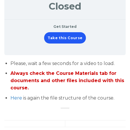
Closed
Get Started
Take this Course
Please, wait a few seconds for a video to load.
Always check the Course Materials tab for
documents and other files included with this
course.
Here
is again the file structure of the course.