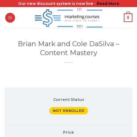
Skip
Our new discount system is now live -
Read More
to
0
content
Brian Mark and Cole DaSilva –
Content Mastery
Current Status
NOT ENROLLED
Price