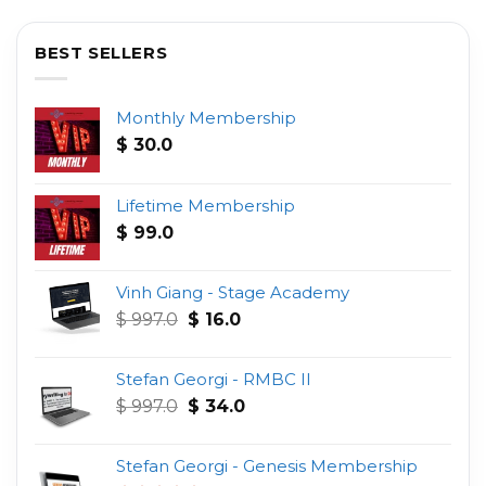
BEST SELLERS
Monthly Membership
$
30.0
Lifetime Membership
$
99.0
Vinh Giang - Stage Academy
Original
Current
$
997.0
$
16.0
price
price
was:
is:
Stefan Georgi - RMBC II
$ 997.0.
$ 16.0.
Original
Current
$
997.0
$
34.0
price
price
was:
is:
Stefan Georgi - Genesis Membership
$ 997.0.
$ 34.0.