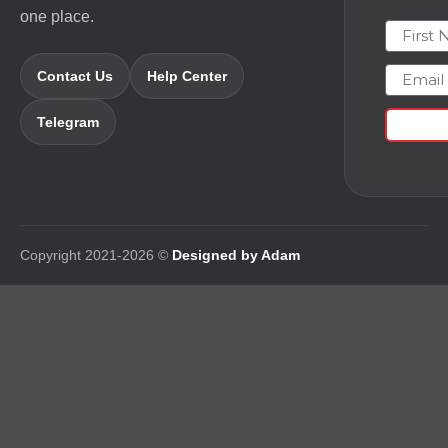
one place.
First N
Email
Contact Us
Help Center
Telegram
Copyright 2021-2026 ©
Designed by Adam