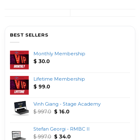
BEST SELLERS
Monthly Membership
$
30.0
Lifetime Membership
$
99.0
Vinh Giang - Stage Academy
Original
Current
$
997.0
$
16.0
price
price
was:
is:
Stefan Georgi - RMBC II
$ 997.0.
$ 16.0.
Original
Current
$
997.0
$
34.0