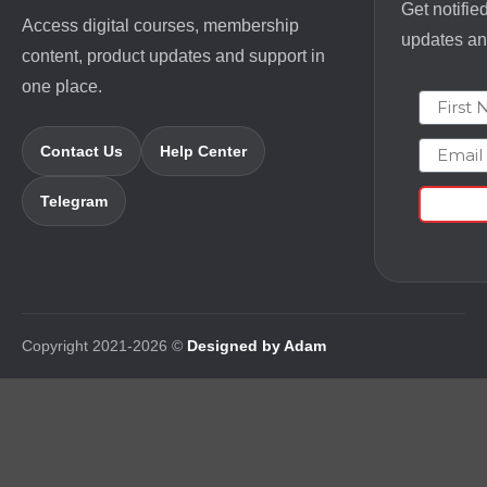
Get notifie
Access digital courses, membership
updates and
content, product updates and support in
one place.
First N
Email
Contact Us
Help Center
Telegram
Copyright 2021-2026 ©
Designed by Adam