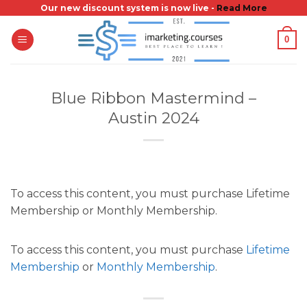
Skip
Our new discount system is now live -
Read More
to
0
content
Blue Ribbon Mastermind –
Austin 2024
To access this content, you must purchase Lifetime
Membership or Monthly Membership.
To access this content, you must purchase
Lifetime
Membership
or
Monthly Membership
.