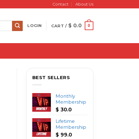
Contact
About Us
$
0.0
0
LOGIN
CART /
BEST SELLERS
Monthly
Membership
$
30.0
Lifetime
Membership
$
99.0