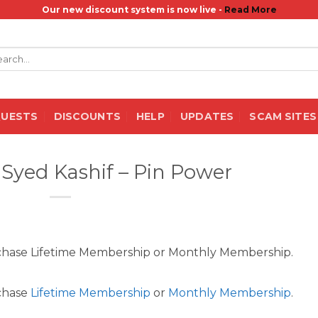
Our new discount system is now live -
Read More
rch
QUESTS
DISCOUNTS
HELP
UPDATES
SCAM SITES
, Syed Kashif – Pin Power
rchase Lifetime Membership or Monthly Membership.
rchase
Lifetime Membership
or
Monthly Membership
.