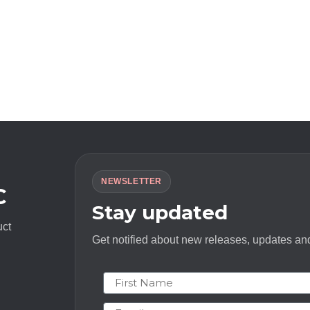
NEWSLETTER
C
Stay updated
uct
Get notified about new releases, updates and
First Name
Email