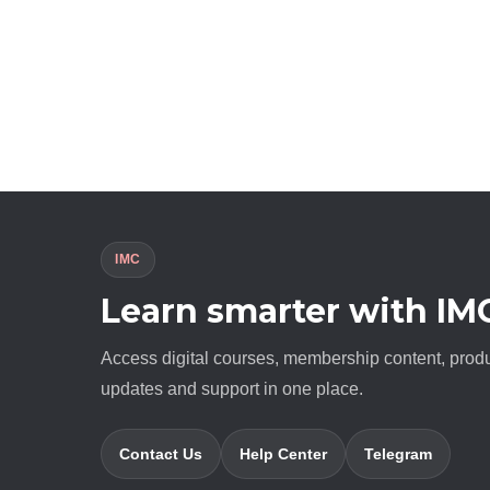
IMC
Learn smarter with IM
Access digital courses, membership content, prod
updates and support in one place.
Contact Us
Help Center
Telegram