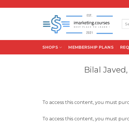
Skip
to
content
Sea
for:
SHOPS
MEMBERSHIP PLANS
RE
Bilal Javed
To access this content, you must pu
To access this content, you must pu