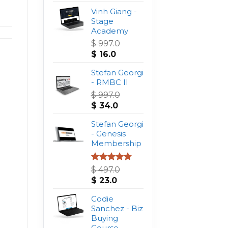
Vinh Giang -
Stage
Academy
$
997.0
Original
Current
$
16.0
price
price
was:
Stefan Georgi
is:
$ 997.0.
- RMBC II
$ 16.0.
$
997.0
Original
Current
$
34.0
price
price
was:
Stefan Georgi
is:
$ 997.0.
- Genesis
$ 34.0.
Membership
Rated
4.75
$
497.0
out of 5
Original
Current
$
23.0
price
price
was:
Codie
is:
$ 497.0.
Sanchez - Biz
$ 23.0.
Buying
Course