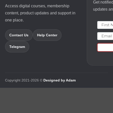
Get notifie
Access digital courses, membership
updates and
content, product updates and support in
one place.
First N
Email
Contact Us
Help Center
Telegram
Copyright 2021-2026 ©
Designed by Adam