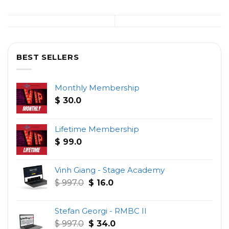
BEST SELLERS
Monthly Membership
$
30.0
Lifetime Membership
$
99.0
Vinh Giang - Stage Academy
Original
Current
$
997.0
$
16.0
price
price
was:
is:
Stefan Georgi - RMBC II
$ 997.0.
$ 16.0.
Original
Current
$
997.0
$
34.0