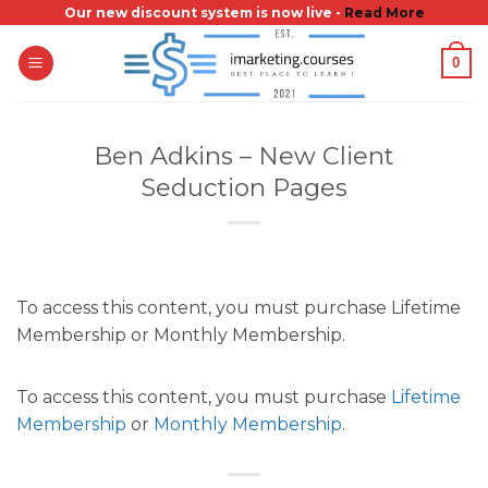
Skip
Our new discount system is now live -
Read More
to
0
content
Ben Adkins – New Client
Seduction Pages
To access this content, you must purchase Lifetime
Membership or Monthly Membership.
To access this content, you must purchase
Lifetime
Membership
or
Monthly Membership
.