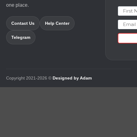
one place.
First N
Email
Contact Us
Help Center
Telegram
Copyright 2021-2026 ©
Designed by Adam