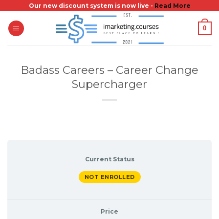
Skip
Our new discount system is now live -
Read More
to
0
content
Badass Careers – Career Change
Supercharger
Current Status
NOT ENROLLED
Price