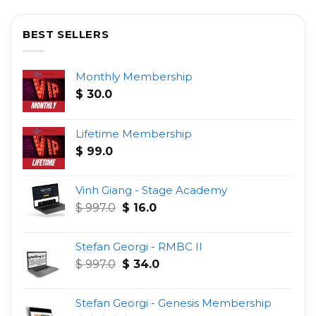
BEST SELLERS
Monthly Membership
$
30.0
Lifetime Membership
$
99.0
Vinh Giang - Stage Academy
Original
Current
$
997.0
$
16.0
price
price
was:
is:
Stefan Georgi - RMBC II
$ 997.0.
$ 16.0.
Original
Current
$
997.0
$
34.0
price
price
was:
is:
Stefan Georgi - Genesis Membership
$ 997.0.
$ 34.0.