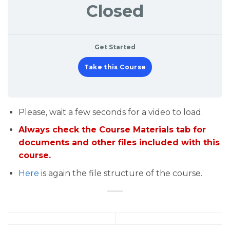
Closed
Get Started
Take this Course
Please, wait a few seconds for a video to load.
Always check the Course Materials tab for
documents and other files included with this
course.
Here
is again the file structure of the course.