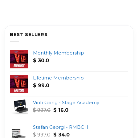
BEST SELLERS
Monthly Membership
$
30.0
Lifetime Membership
$
99.0
Vinh Giang - Stage Academy
Original
Current
$
997.0
$
16.0
price
price
was:
is:
Stefan Georgi - RMBC II
$ 997.0.
$ 16.0.
Original
Current
$
997.0
$
34.0