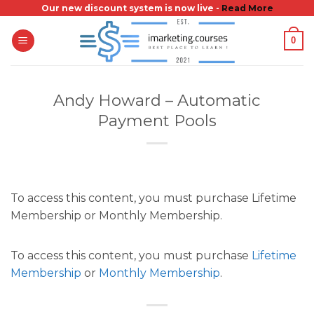
Skip
Our new discount system is now live -
Read More
to
0
content
Andy Howard – Automatic
Payment Pools
To access this content, you must purchase Lifetime
Membership or Monthly Membership.
To access this content, you must purchase
Lifetime
Membership
or
Monthly Membership
.