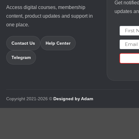
Get notifie
Access digital courses, membership
updates and
content, product updates and support in
one place.
First N
Email
Contact Us
Help Center
Telegram
Copyright 2021-2026 ©
Designed by Adam