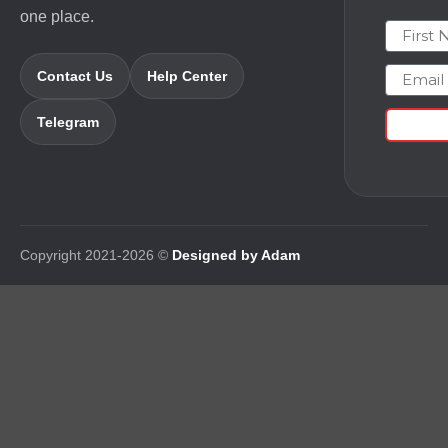
one place.
First N
Email
Contact Us
Help Center
Telegram
Copyright 2021-2026 ©
Designed by Adam