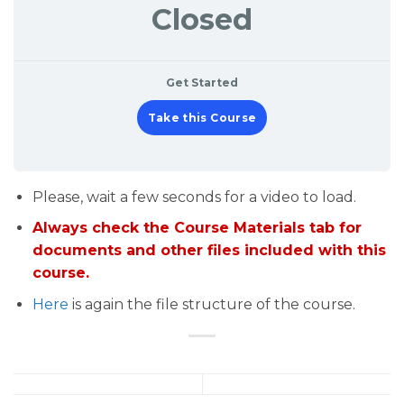
Closed
Get Started
Take this Course
Please, wait a few seconds for a video to load.
Always check the Course Materials tab for
documents and other files included with this
course.
Here
is again the file structure of the course.