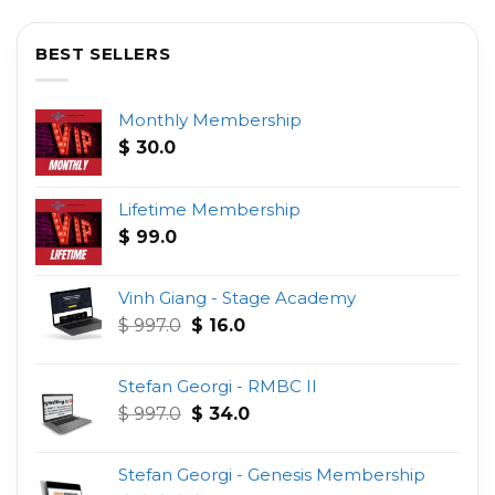
BEST SELLERS
Monthly Membership
$
30.0
Lifetime Membership
$
99.0
Vinh Giang - Stage Academy
Original
Current
$
997.0
$
16.0
price
price
was:
is:
Stefan Georgi - RMBC II
$ 997.0.
$ 16.0.
Original
Current
$
997.0
$
34.0
price
price
was:
is:
Stefan Georgi - Genesis Membership
$ 997.0.
$ 34.0.