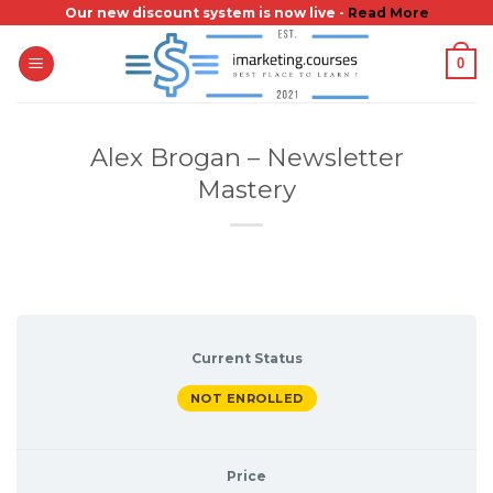
Skip
Our new discount system is now live -
Read More
to
0
content
Alex Brogan – Newsletter
Mastery
Current Status
NOT ENROLLED
Price