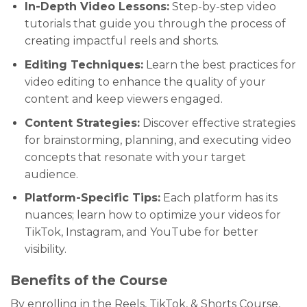
In-Depth Video Lessons:
Step-by-step video
tutorials that guide you through the process of
creating impactful reels and shorts.
Editing Techniques:
Learn the best practices for
video editing to enhance the quality of your
content and keep viewers engaged.
Content Strategies:
Discover effective strategies
for brainstorming, planning, and executing video
concepts that resonate with your target
audience.
Platform-Specific Tips:
Each platform has its
nuances; learn how to optimize your videos for
TikTok, Instagram, and YouTube for better
visibility.
Benefits of the Course
By enrolling in the Reels, TikTok, & Shorts Course,