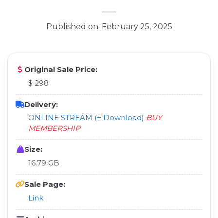
Published on: February 25, 2025
Original Sale Price:
$ 298
Delivery:
ONLINE STREAM (+ Download)
BUY
MEMBERSHIP
Size:
16.79 GB
Sale Page:
Link