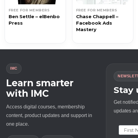
FREE FOR MEMBERS
FREE FOR MEMBERS
Ben Settle – elBenbo
Chase Chappell –
Press
Facebook Ads
Mastery
IMC
NEWSLET
Learn smarter
Stay
with IMC
Get notifie
Access digital courses, membership
updates and
content, product updates and support in
one place.
First N