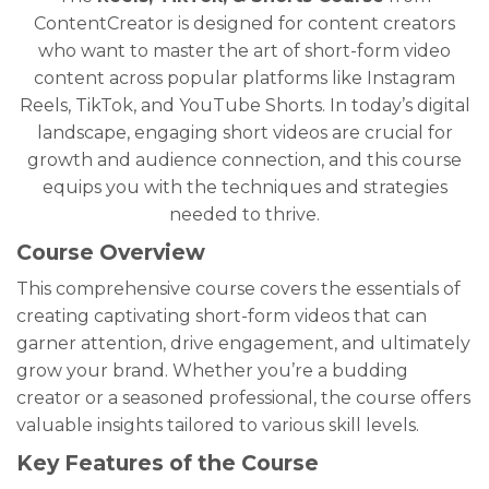
ContentCreator is designed for content creators
who want to master the art of short-form video
content across popular platforms like Instagram
Reels, TikTok, and YouTube Shorts. In today’s digital
landscape, engaging short videos are crucial for
growth and audience connection, and this course
equips you with the techniques and strategies
needed to thrive.
Course Overview
This comprehensive course covers the essentials of
creating captivating short-form videos that can
garner attention, drive engagement, and ultimately
grow your brand. Whether you’re a budding
creator or a seasoned professional, the course offers
valuable insights tailored to various skill levels.
Key Features of the Course