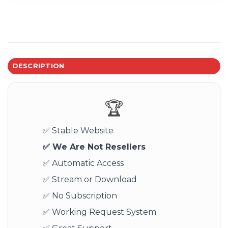
DESCRIPTION
🏆
✅ Stable Website
✅ We Are Not Resellers
✅ Automatic Access
✅ Stream or Download
✅ No Subscription
✅ Working Request System