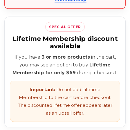
SPECIAL OFFER
Lifetime Membership discount
available
If you have
3 or more products
in the cart,
you may see an option to buy
Lifetime
Membership for only $69
during checkout.
Important:
Do not add Lifetime
Membership to the cart before checkout.
The discounted lifetime offer appears later
as an upsell offer.