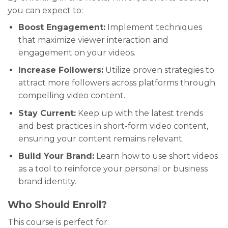
you can expect to:
Boost Engagement:
Implement techniques
that maximize viewer interaction and
engagement on your videos.
Increase Followers:
Utilize proven strategies to
attract more followers across platforms through
compelling video content.
Stay Current:
Keep up with the latest trends
and best practices in short-form video content,
ensuring your content remains relevant.
Build Your Brand:
Learn how to use short videos
as a tool to reinforce your personal or business
brand identity.
Who Should Enroll?
This course is perfect for: