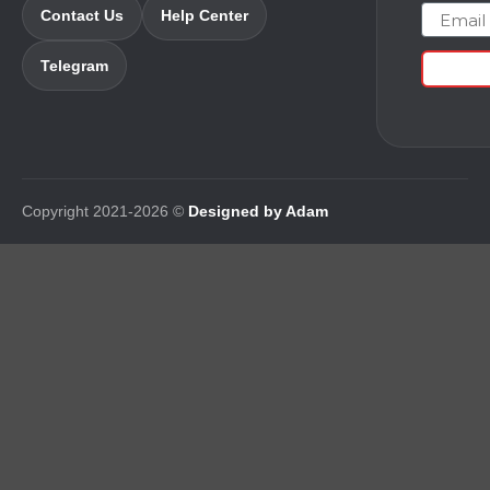
Email
Contact Us
Help Center
Telegram
Copyright 2021-2026 ©
Designed by Adam