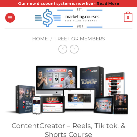
Skip
Our new discount system is now live -
Read More
to
0
content
HOME
/
FREE FOR MEMBERS
ContentCreator – Reels, Tik tok, &
Shorts Course