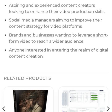
Aspiring and experienced content creators
looking to enhance their video production skills.
Social media managers aiming to improve their
content strategy for video platforms.
Brands and businesses wanting to leverage short-
form video to reach a wider audience.
Anyone interested in entering the realm of digital
content creation.
RELATED PRODUCTS