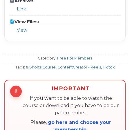
Archive:
Link
View Files:
View
Category:
Free For Members
Tags:
& Shorts Course
,
ContentCreator - Reels
,
Tik tok
IMPORTANT
!
If you want to be able to watch the
course or download it you have to be our
paid member.
Please,
go here and choose your
membership
.