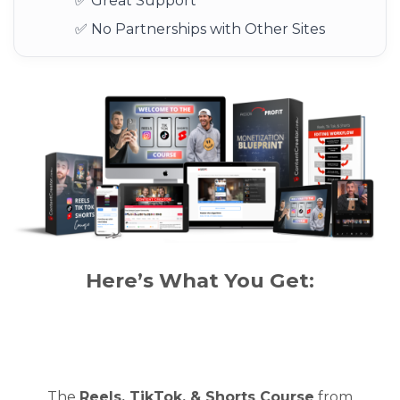
✅ Great Support
✅ No Partnerships with Other Sites
Here’s What You Get:
The
Reels, TikTok, & Shorts Course
from