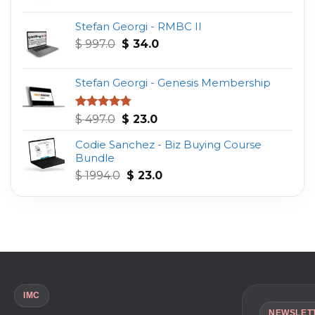
was:
is:
Stefan Georgi - RMBC II
$ 997.0.
$ 16.0.
Original
Current
$
997.0
$
34.0
price
price
was:
is:
Stefan Georgi - Genesis Membership
$ 997.0.
$ 34.0.
Original
Current
Rated
4.75
$
497.0
$
23.0
out of 5
price
price
Codie Sanchez - Biz Buying Course
was:
is:
Bundle
$ 497.0.
$ 23.0.
Original
Current
$
1994.0
$
23.0
price
price
was:
is:
$ 1994.0.
$ 23.0.
IMC
NEWSLET