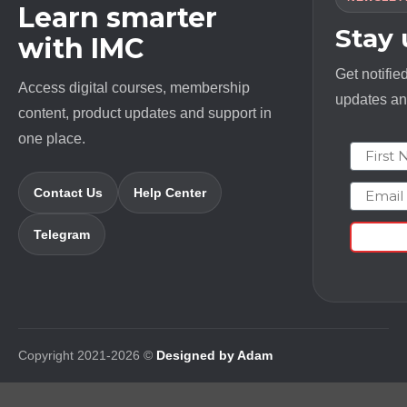
Learn smarter
Stay
with IMC
Get notifie
Access digital courses, membership
updates and
content, product updates and support in
one place.
First N
Email
Contact Us
Help Center
Telegram
Copyright 2021-2026 ©
Designed by Adam