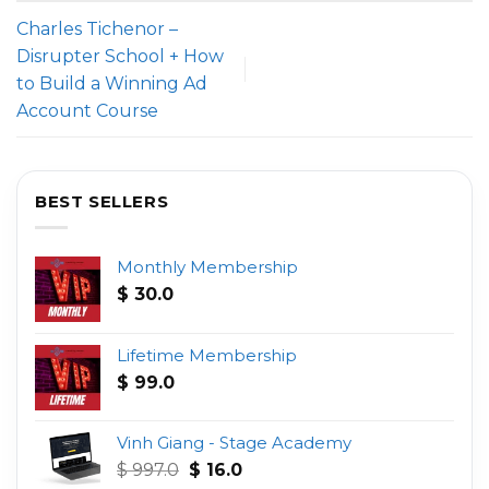
Charles Tichenor –
Disrupter School + How
to Build a Winning Ad
Account Course
BEST SELLERS
Monthly Membership
$
30.0
Lifetime Membership
$
99.0
Vinh Giang - Stage Academy
Original
Current
$
997.0
$
16.0
price
price