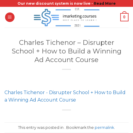
Skip
Our new discount system is now live -
Read More
to
0
content
Charles Tichenor – Disrupter
School + How to Build a Winning
Ad Account Course
Charles Tichenor - Disrupter School + How to Build
a Winning Ad Account Course
This entry was posted in . Bookmark the
permalink
.