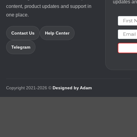
updates and
content, product updates and support in
one place.
First N
Email
Contact Us
Help Center
Telegram
Copyright 2021-2026 ©
Designed by Adam