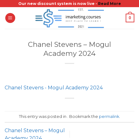
Skip
Our new discount system is now live -
Read More
to
0
content
Chanel Stevens – Mogul
Academy 2024
Chanel Stevens - Mogul Academy 2024
This entry was posted in . Bookmark the
permalink
.
Chanel Stevens – Mogul
Academy 2024