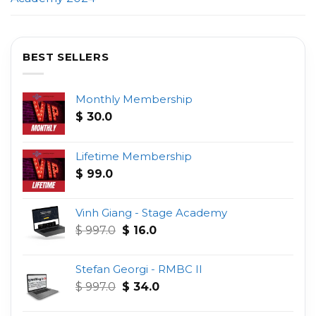
BEST SELLERS
Monthly Membership
$
30.0
Lifetime Membership
$
99.0
Vinh Giang - Stage Academy
Original
Current
$
997.0
$
16.0
price
price
was:
is:
Stefan Georgi - RMBC II
$ 997.0.
$ 16.0.
Original
Current
$
997.0
$
34.0
price
price
was:
is: