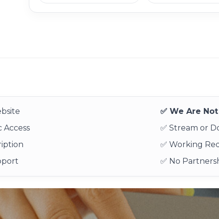
bsite
✅ We Are Not 
 Access
✅ Stream or 
iption
✅ Working Re
pport
✅ No Partnersh