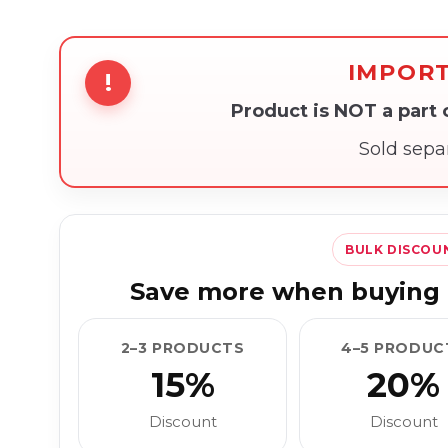
IMPOR
!
Product is NOT a part
Sold sepa
BULK DISCOU
Save more when buying 
2–3 PRODUCTS
4–5 PRODUC
15%
20%
Discount
Discount