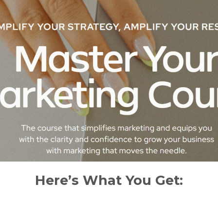
Here’s What You Get: