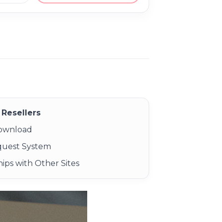
Resellers
Download
quest System
ips with Other Sites