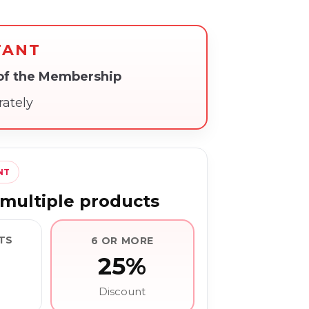
TANT
 of the Membership
rately
NT
multiple products
TS
6 OR MORE
25%
Discount