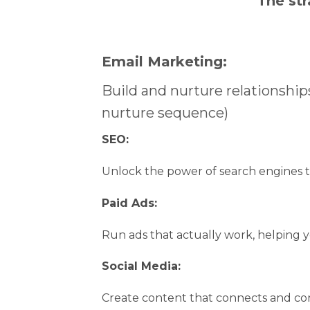
The str
Email Marketing:
Build and nurture relationships
nurture sequence)
SEO:
Unlock the power of search engines t
Paid Ads:
Run ads that actually work, helping y
Social Media:
Create content that connects and co