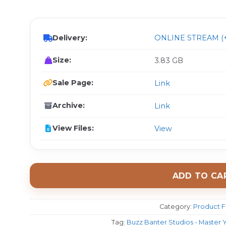
$ 
Delivery:
ONLINE STREAM (+
Size:
3.83 GB
Sale Page:
Link
Archive:
Link
View Files:
View
ADD TO CA
Category:
Product F
Tag:
Buzz Banter Studios - Master 