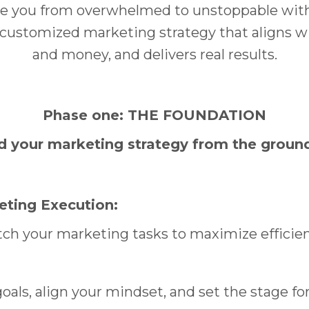
ke you from overwhelmed to unstoppable with 
ly customized marketing strategy that aligns w
and money, and delivers real results.
Phase one: THE FOUNDATION
d your marketing strategy from the groun
ting Execution:
tch your marketing tasks to maximize efficie
goals, align your mindset, and set the stage fo