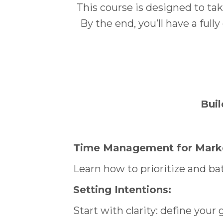
This course is designed to ta
By the end, you’ll have a ful
Buil
Time Management for Marke
Learn how to prioritize and ba
Setting Intentions:
Start with clarity: define your 