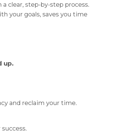
a clear, step-by-step process.
ith your goals, saves you time
d up.
ncy and reclaim your time.
r success.