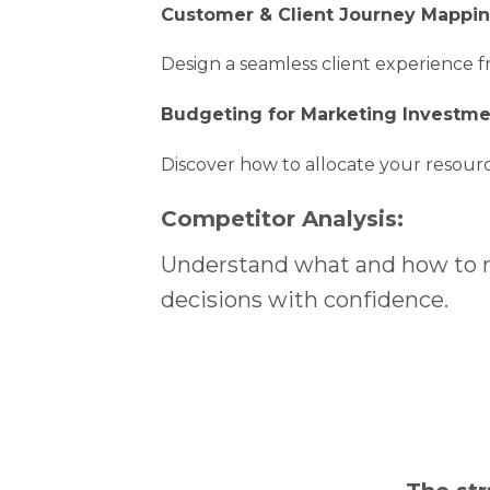
Customer & Client Journey Mappi
Design a seamless client experience fr
Budgeting for Marketing Investme
Discover how to allocate your resourc
Competitor Analysis:
Understand what and how to m
decisions with confidence.