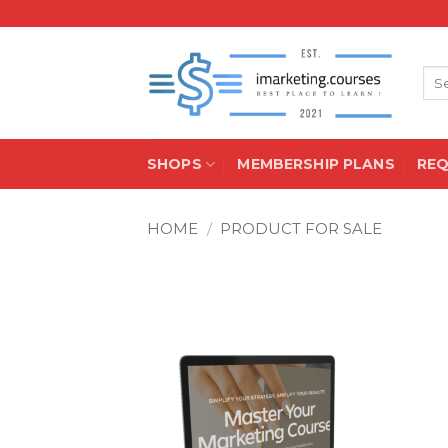
Skip
to
content
Sea
for:
SHOPS
MEMBERSHIP PLANS
RE
HOME
/
PRODUCT FOR SALE