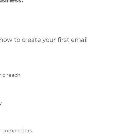
usiness.
 how to create your first email
ic reach.
.
 competitors.