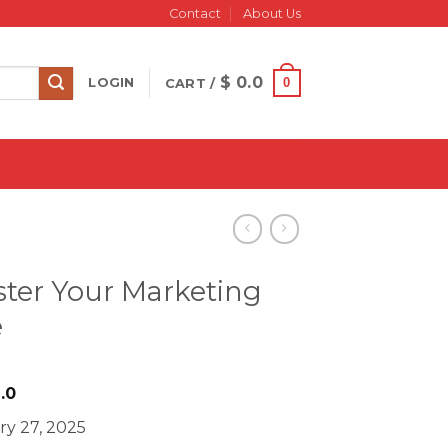
Contact
About Us
$
0.0
0
LOGIN
CART /
ster Your Marketing
e
iginal
Current
.0
ice
price
ry 27, 2025
s:
is: