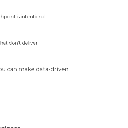
point is intentional.
at don’t deliver.
ou can make data-driven