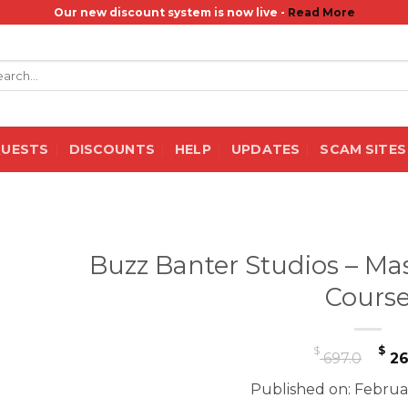
Our new discount system is now live -
Read More
rch
QUESTS
DISCOUNTS
HELP
UPDATES
SCAM SITES
Buzz Banter Studios – Ma
Cours
Or
$
$
697.0
26
pr
Published on: Februa
wa