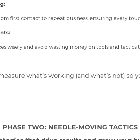
ng:
om first contact to repeat business, ensuring every touch
nts:
es wisely and avoid wasting money on tools and tactics th
easure what’s working (and what’s not) so y
PHASE TWO: NEEDLE-MOVING TACTICS