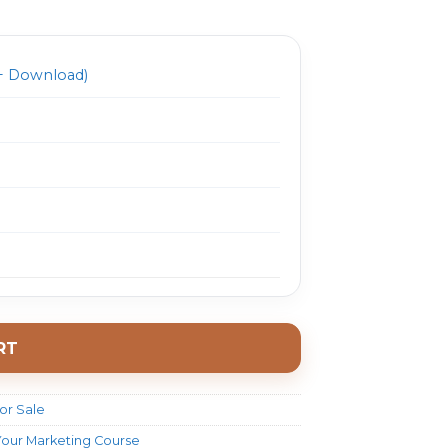
697.0.
$ 26.0.
 Download)
RT
or Sale
Your Marketing Course