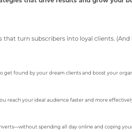
ategies that drive results and grow your b
 that turn subscribers into loyal clients. (And
o get found by your dream clients and boost your organ
ou reach your ideal audience faster and more effectively
nverts—without spending all day online and coping your