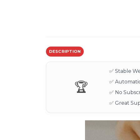
DESCRIPTION
✅ Stable We
✅ Automatic
🏆
✅ No Subscr
✅ Great Su