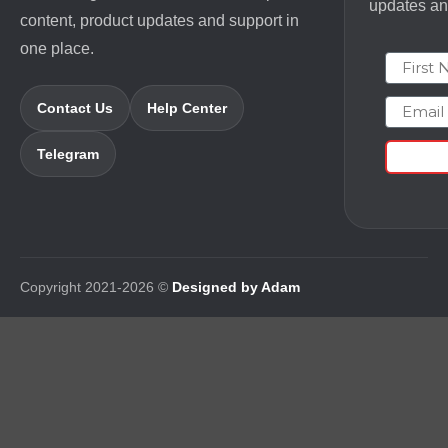
updates and
content, product updates and support in
one place.
First N
Email
Contact Us
Help Center
Telegram
Copyright 2021-2026 ©
Designed by Adam