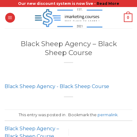
Skip
Our new discount system is now live -
Read More
to
0
content
Black Sheep Agency – Black
Sheep Course
Black Sheep Agency - Black Sheep Course
This entry was posted in . Bookmark the
permalink
.
Black Sheep Agency –
Black Sheep Course