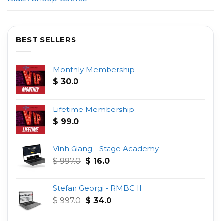
BEST SELLERS
Monthly Membership
$
30.0
Lifetime Membership
$
99.0
Vinh Giang - Stage Academy
Original
Current
$
997.0
$
16.0
price
price
was:
is:
Stefan Georgi - RMBC II
$ 997.0.
$ 16.0.
Original
Current
$
997.0
$
34.0
price
price
was:
is: