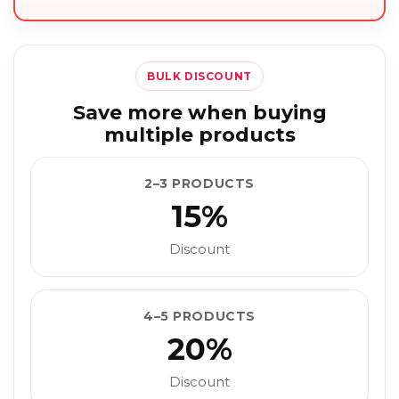
BULK DISCOUNT
Save more when buying
multiple products
2–3 PRODUCTS
15%
Discount
4–5 PRODUCTS
20%
Discount