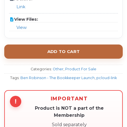
Link
View Files:
View
ADD TO CART
Categories:
Other
,
Product For Sale
Tags:
Ben Robinson - The Bookkeeper Launch
,
pcloud-link
IMPORTANT
!
Product is NOT a part of the
Membership
Sold separately