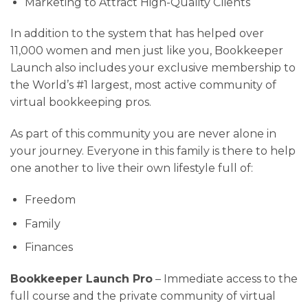
Marketing to Attract High-Quality Clients
In addition to the system that has helped over
11,000 women and men just like you, Bookkeeper
Launch also includes your exclusive membership to
the World’s #1 largest, most active community of
virtual bookkeeping pros.
As part of this community you are never alone in
your journey. Everyone in this family is there to help
one another to live their own lifestyle full of:
Freedom
Family
Finances
Bookkeeper Launch Pro
– Immediate access to the
full course and the private community of virtual