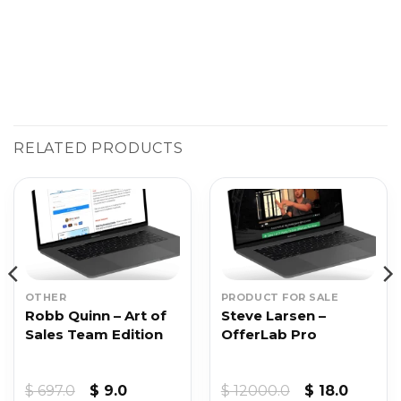
RELATED PRODUCTS
OTHER
PRODUCT FOR SALE
Robb Quinn – Art of
Steve Larsen –
Sales Team Edition
OfferLab Pro
t
Original
Current
Original
Curren
$
697.0
$
9.0
$
12000.0
$
18.0