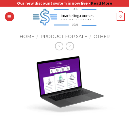
Skip
Our new discount system is now live -
Read More
to
0
content
HOME
/
PRODUCT FOR SALE
/
OTHER