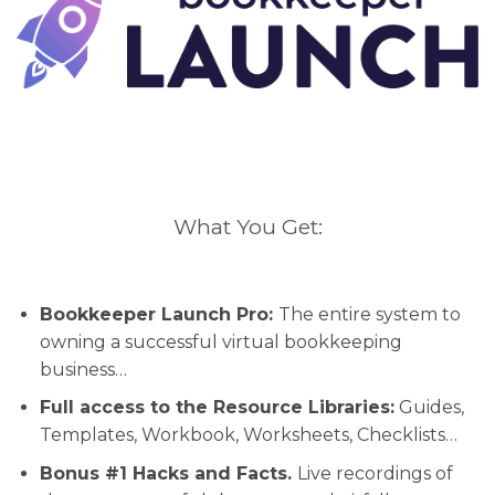
What You Get:
Bookkeeper Launch Pro:
The entire system to
owning a successful virtual bookkeeping
business…
Full access to the Resource Libraries:
Guides,
Templates, Workbook, Worksheets, Checklists…
Bonus #1 Hacks and Facts.
Live recordings of