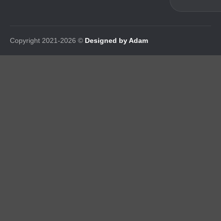
Copyright 2021-2026 ©
Designed by Adam