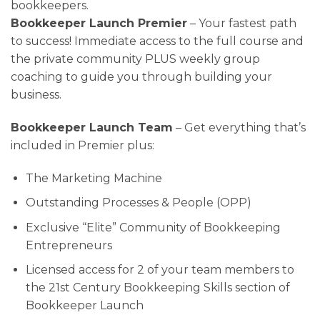
bookkeepers.
Bookkeeper Launch Premier
– Your fastest path
to success! Immediate access to the full course and
the private community PLUS weekly group
coaching to guide you through building your
business.
Bookkeeper Launch Team
– Get everything that’s
included in Premier plus:
The Marketing Machine
Outstanding Processes & People (OPP)
Exclusive “Elite” Community of Bookkeeping
Entrepreneurs
Licensed access for 2 of your team members to
the
21st Century Bookkeeping Skills section of
Bookkeeper Launch