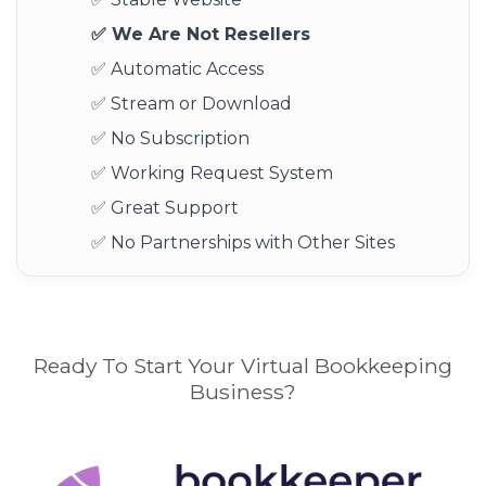
✅ We Are Not Resellers
✅ Automatic Access
✅ Stream or Download
✅ No Subscription
✅ Working Request System
✅ Great Support
✅ No Partnerships with Other Sites
Ready To Start Your Virtual Bookkeeping
Business?