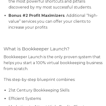
the most powerful shortcuts and pitfalls
discovered by my most successful students.
Bonus #2 Profit Maximizers
. Additional “high-
value” services you can offer your clients to
increase your profits
What is Bookkeeper Launch?
Bookkeeper Launch is the only proven system that
helps you start a 100% virtual bookkeeping business
from scratch.
This step-by-step blueprint combines:
21st Century Bookkeeping Skills
Efficient Systems