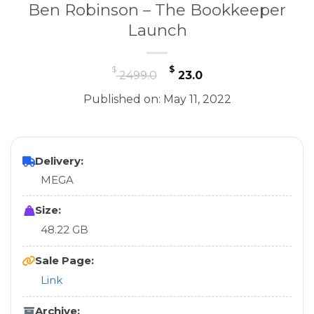
Ben Robinson – The Bookkeeper
Launch
Original
Current
$
$
2499.0
23.0
price
price
Published on: May 11, 2022
was:
is:
$ 2499.0.
$ 23.0.
Delivery:
MEGA
Size:
48.22 GB
Sale Page:
Link
Archive: