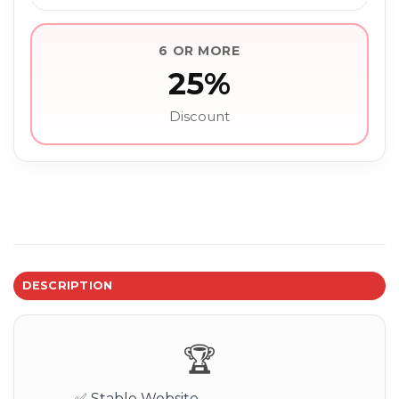
6 OR MORE
25%
Discount
DESCRIPTION
🏆
✅ Stable Website