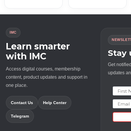
price
price
price
price
was:
is:
was:
is:
$ 697.0.
$ 9.0.
$ 12000.0.
$ 18.0.
IMC
NEWSLET
Learn smarter
Stay
with IMC
Get notifie
Access digital courses, membership
updates and
content, product updates and support in
one place.
First N
Email
Contact Us
Help Center
Telegram